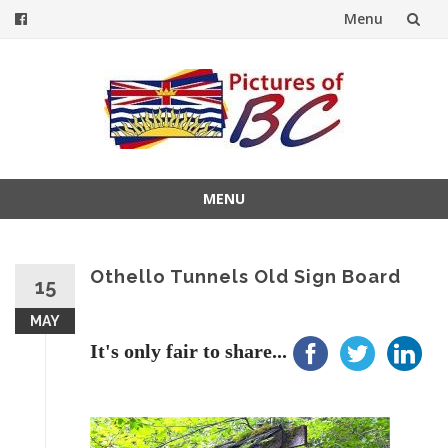
Menu
Skip
to
content
MENU
Skip
to
content
Othello Tunnels Old Sign Board
15
MAY
It's only fair to share...