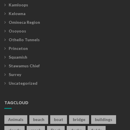
Kamloops
Kelowna
Omineca Region
Osoyoos
Othello Tunnels
Princeton
Squamish
Stawamus Chief
Surrey
Uncategorized
TAGCLOUD
Animals
beach
boat
bridge
buildings