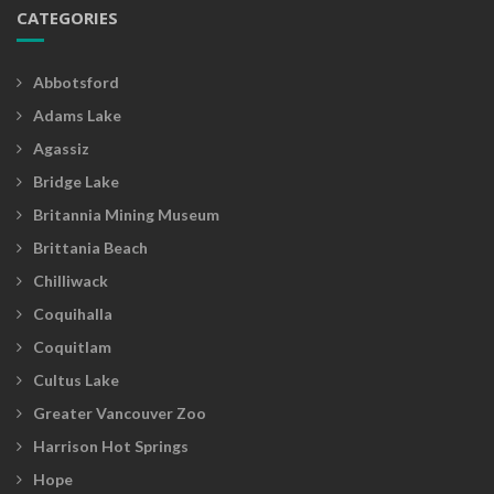
CATEGORIES
Abbotsford
Adams Lake
Agassiz
Bridge Lake
Britannia Mining Museum
Brittania Beach
Chilliwack
Coquihalla
Coquitlam
Cultus Lake
Greater Vancouver Zoo
Harrison Hot Springs
Hope