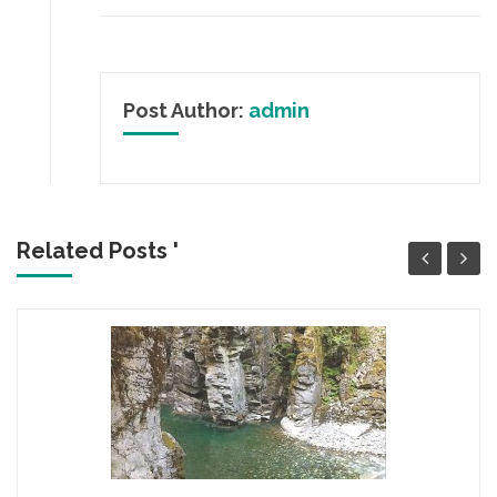
Post Author:
admin
Related Posts '