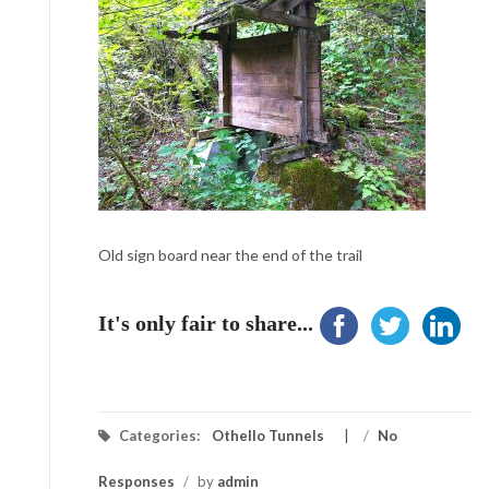
Old sign board near the end of the trail
It's only fair to share...
Categories:
Othello Tunnels
/
No
Responses
/
by
admin