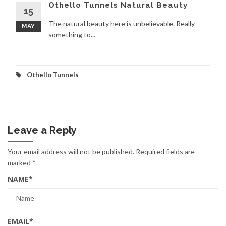
Othello Tunnels Natural Beauty
15
The natural beauty here is unbelievable. Really
MAY
something to...
Othello Tunnels
Leave a Reply
Your email address will not be published.
Required fields are
marked
*
NAME
*
EMAIL
*