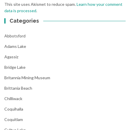
This site uses Akismet to reduce spam.
Learn how your comment
data is processed
.
Categories
Abbotsford
Adams Lake
Agassiz
Bridge Lake
Britannia Mining Museum
Brittania Beach
Chilliwack
Coquihalla
Coquitlam
Cultus Lake