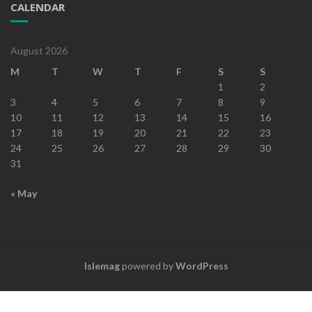
CALENDAR
August 2026
M
T
W
T
F
S
S
1
2
3
4
5
6
7
8
9
10
11
12
13
14
15
16
17
18
19
20
21
22
23
24
25
26
27
28
29
30
31
« May
Islemag
powered by
WordPress