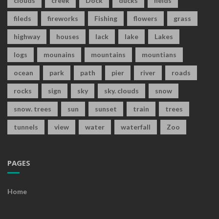
clouds
creek
Dock
ducks
fields
fileds
fireworks
Fishing
flowers
grass
highway
houses
lack
lake
Lakes
logs
mounains
mountains
mountians
ocean
park
path
pier
river
roads
rocks
sign
sky
sky. clouds
snow
snow. trees
sun
sunset
train
trees
tunnels
view
water
waterfall
Zoo
PAGES
Home