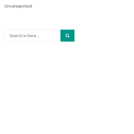
Uncategorized
Search
for: