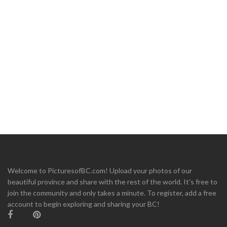
Welcome to PicturesofBC.com! Upload your photos of our
beautiful province and share with the rest of the world. It's free to
join the community and only takes a minute. To register, add a free
account to begin exploring and sharing your BC!