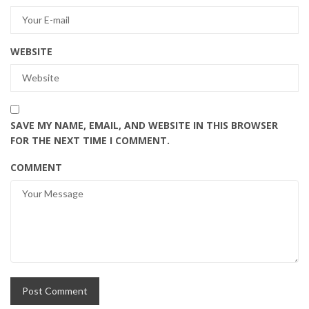
WEBSITE
SAVE MY NAME, EMAIL, AND WEBSITE IN THIS BROWSER
FOR THE NEXT TIME I COMMENT.
COMMENT