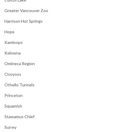
Greater Vancouver Zoo
Harrison Hot Springs
Hope
Kamloops
Kelowna
Omineca Region
Osoyoos
Othello Tunnels
Princeton
Squamish
Stawamus Chief
Surrey