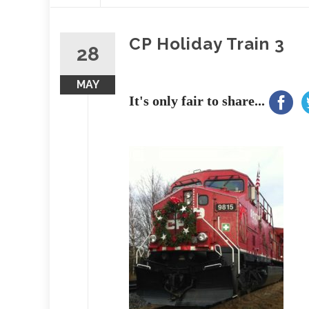
content
CP Holiday Train 3
28
MAY
It's only fair to share...