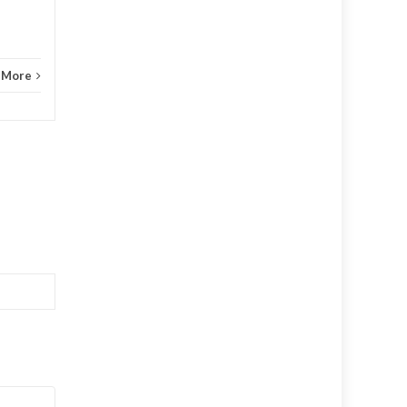
Agassiz,...
 More
Agassiz
Read More
Agass