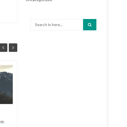
Search
for:
CP Holiday Train 2
28
28
uth
CP Holiday Train stopped in
MAY
MAY