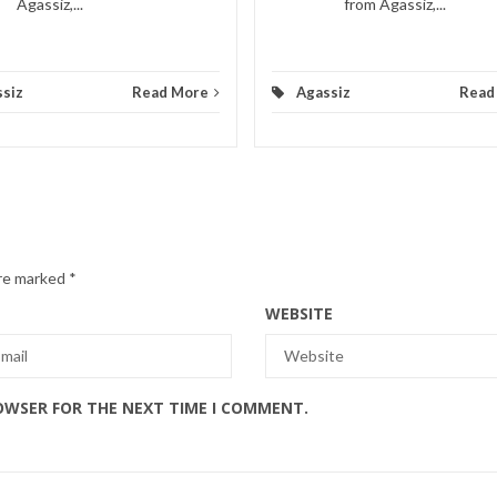
Agassiz,...
from Agassiz,...
siz
Read More
Agassiz
Read
are marked
*
WEBSITE
ROWSER FOR THE NEXT TIME I COMMENT.