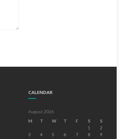
CALENDAR
August 2026
M
T
W
T
F
S
S
1
2
3
4
5
6
7
8
9