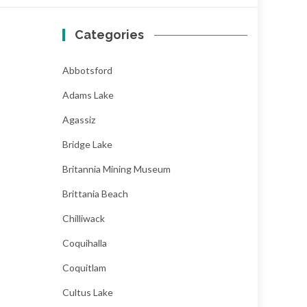
Categories
Abbotsford
Adams Lake
Agassiz
Bridge Lake
Britannia Mining Museum
Brittania Beach
Chilliwack
Coquihalla
Coquitlam
Cultus Lake