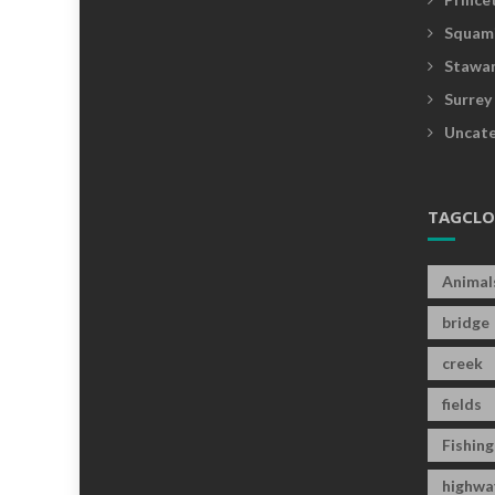
Squam
Stawam
Surrey
Uncate
TAGCL
Animal
bridge
creek
fields
Fishing
highwa