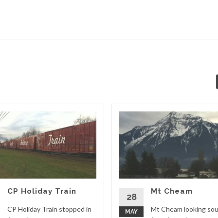
CP Holiday Train
Mt Cheam
28
CP Holiday Train stopped in
Mt Cheam looking so
MAY