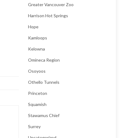
Greater Vancouver Zoo
Harrison Hot Springs
Hope
Kamloops
Kelowna
Omineca Region
Osoyoos
Othello Tunnels
Princeton
Squamish
Stawamus Chief
Surrey
Uncategorized