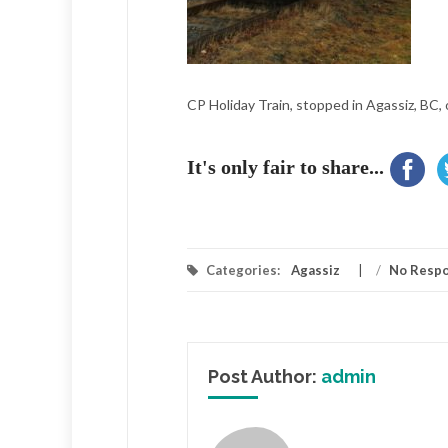
CP Holiday Train, stopped in Agassiz, BC, 
It's only fair to share...
Categories:
Agassiz
/
No Resp
Post Author:
admin