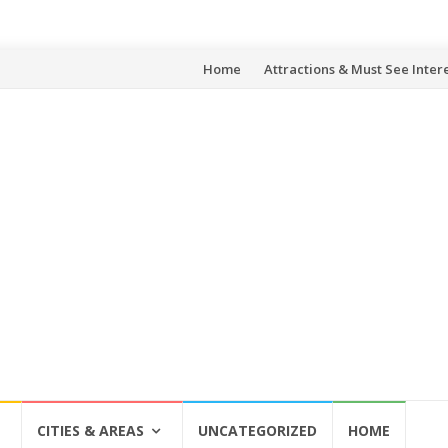
Skip
Home
Attractions & Must See Inter
to
content
CITIES & AREAS
UNCATEGORIZED
HOME