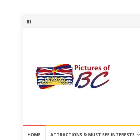
Skip
HOME
ATTRACTIONS & MUST SEE INTERESTS
to