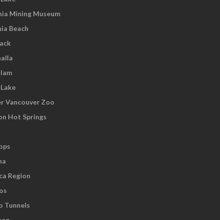
nia Mining Museum
nia Beach
wack
alla
tlam
 Lake
r Vancouver Zoo
on Hot Springs
ops
na
ca Region
os
o Tunnels
ton