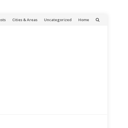
ests
Cities & Areas
Uncategorized
Home