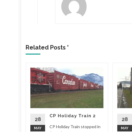
Related Posts '
CP Holiday Train 2
28
28
outh
CP Holiday Train stopped in
MAY
MAY