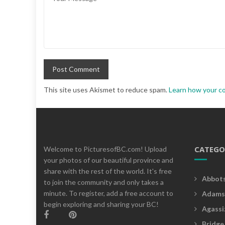
This site uses Akismet to reduce spam.
Learn how your c
CATEGO
Welcome to PicturesofBC.com! Upload
your photos of our beautiful province and
share with the rest of the world. It's free
Abbot
to join the community and only takes a
minute. To register, add a free account to
Adams
begin exploring and sharing your BC!
Agassi
Bridge