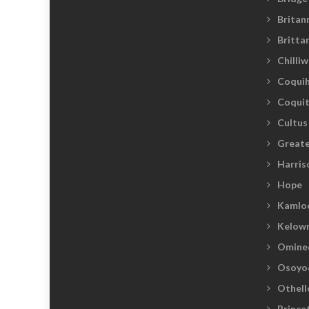
Britan
Britta
Chilli
Coquih
Coqui
Cultus
Greate
Harris
Hope
Kamlo
Kelow
Omine
Osoyo
Othell
Prince