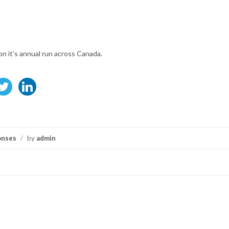
on it’s annual run across Canada.
onses
/
by
admin