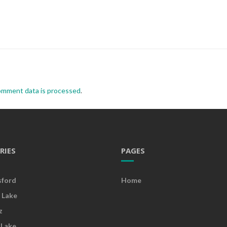
omment data is processed
.
RIES
PAGES
sford
Home
 Lake
z
 Lake