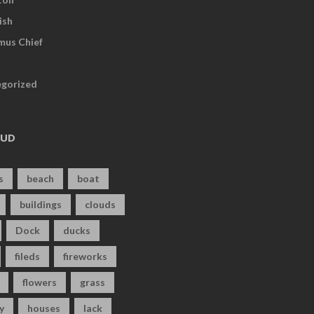
ish
us Chief
gorized
OUD
s
beach
boat
buildings
clouds
Dock
ducks
fileds
fireworks
flowers
grass
y
houses
lack