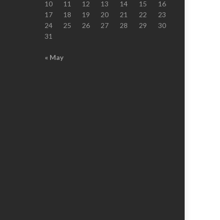
10
11
12
13
14
15
16
17
18
19
20
21
22
23
24
25
26
27
28
29
30
31
« May