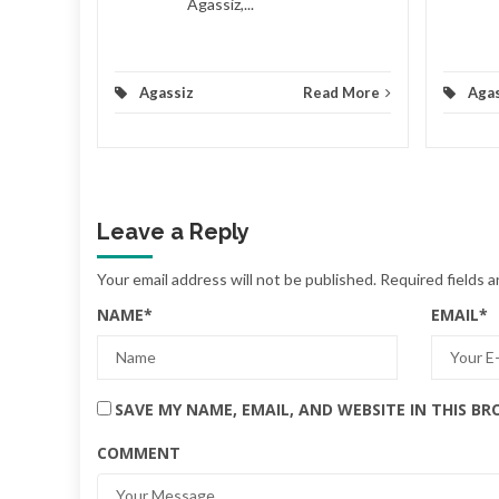
Agassiz,...
d More
Agassiz
Read More
Agas
Leave a Reply
Your email address will not be published.
Required fields 
NAME
*
EMAIL
*
SAVE MY NAME, EMAIL, AND WEBSITE IN THIS B
COMMENT