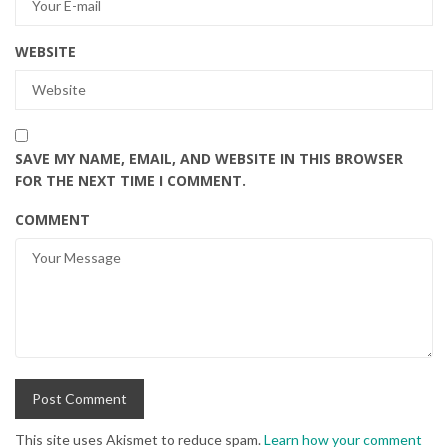
WEBSITE
SAVE MY NAME, EMAIL, AND WEBSITE IN THIS BROWSER
FOR THE NEXT TIME I COMMENT.
COMMENT
This site uses Akismet to reduce spam.
Learn how your comment