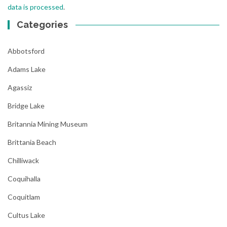
data is processed
.
Categories
Abbotsford
Adams Lake
Agassiz
Bridge Lake
Britannia Mining Museum
Brittania Beach
Chilliwack
Coquihalla
Coquitlam
Cultus Lake