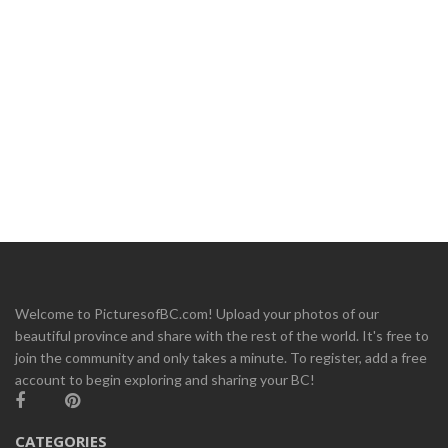
Welcome to PicturesofBC.com! Upload your photos of our
beautiful province and share with the rest of the world. It's free to
join the community and only takes a minute. To register, add a free
account to begin exploring and sharing your BC!
CATEGORIES