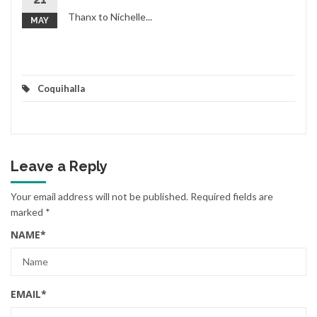
Thanx to Nichelle...
MAY
Coquihalla
Leave a Reply
Your email address will not be published.
Required fields are
marked
*
NAME
*
EMAIL
*