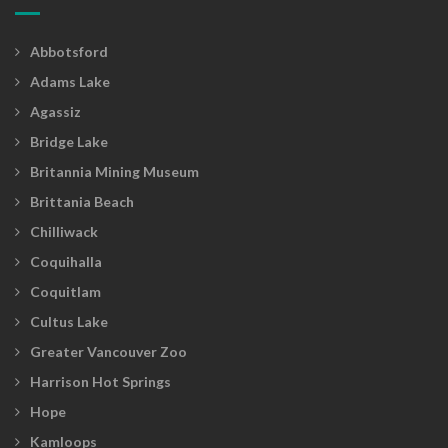
Abbotsford
Adams Lake
Agassiz
Bridge Lake
Britannia Mining Museum
Brittania Beach
Chilliwack
Coquihalla
Coquitlam
Cultus Lake
Greater Vancouver Zoo
Harrison Hot Springs
Hope
Kamloops