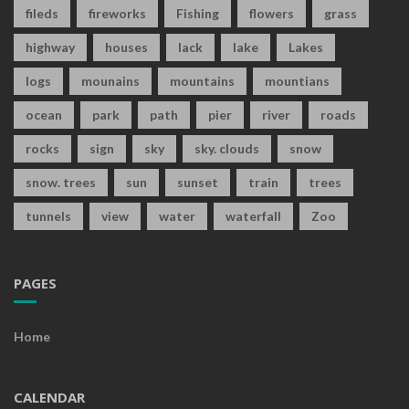
fileds
fireworks
Fishing
flowers
grass
highway
houses
lack
lake
Lakes
logs
mounains
mountains
mountians
ocean
park
path
pier
river
roads
rocks
sign
sky
sky. clouds
snow
snow. trees
sun
sunset
train
trees
tunnels
view
water
waterfall
Zoo
PAGES
Home
CALENDAR