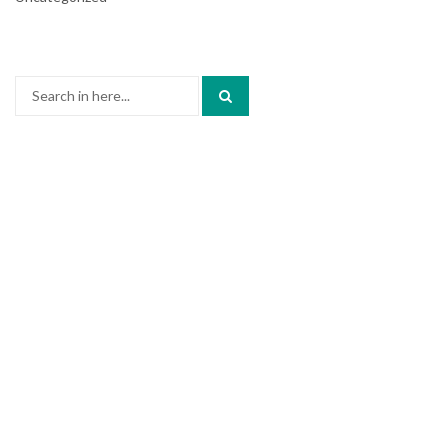
Search
for: