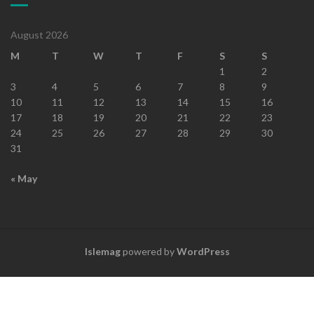
August 2026
M
T
W
T
F
S
S
1
2
3
4
5
6
7
8
9
10
11
12
13
14
15
16
17
18
19
20
21
22
23
24
25
26
27
28
29
30
31
« May
Islemag
powered by
WordPress