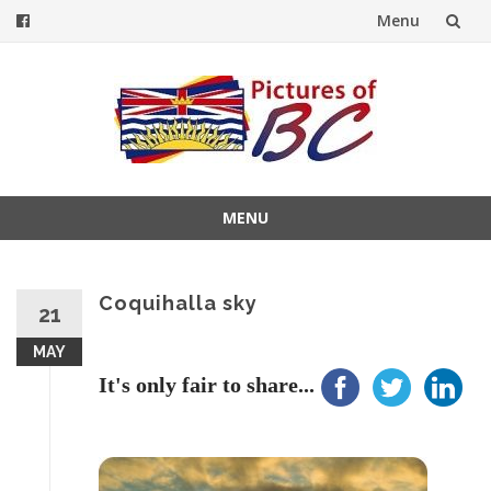
Menu
Skip
to
content
MENU
Skip
to
content
Coquihalla sky
21
MAY
It's only fair to share...