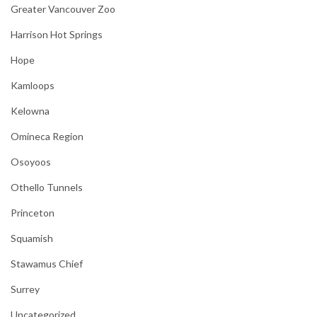
Greater Vancouver Zoo
Harrison Hot Springs
Hope
Kamloops
Kelowna
Omineca Region
Osoyoos
Othello Tunnels
Princeton
Squamish
Stawamus Chief
Surrey
Uncategorized