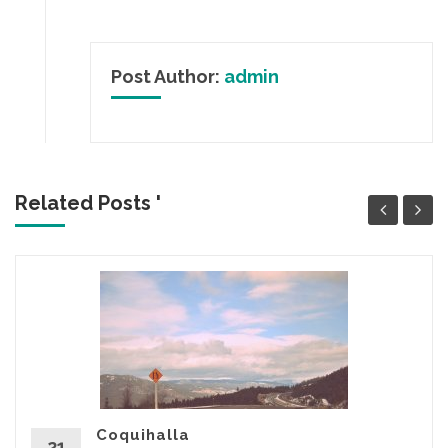
Post Author:
admin
Related Posts '
Coquihalla
21