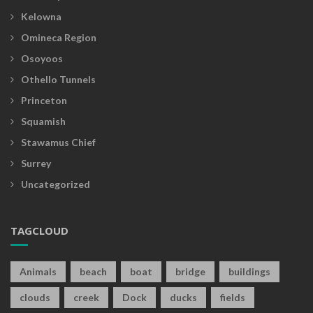
Kelowna
Omineca Region
Osoyoos
Othello Tunnels
Princeton
Squamish
Stawamus Chief
Surrey
Uncategorized
TAGCLOUD
Animals
beach
boat
bridge
buildings
clouds
creek
Dock
ducks
fields