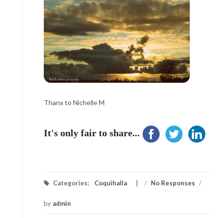
Thanx to Nichelle M
It's only fair to share...
Categories:
Coquihalla
/
No Responses
/
by
admin