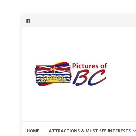
Skip
HOME
ATTRACTIONS & MUST SEE INTERESTS
to