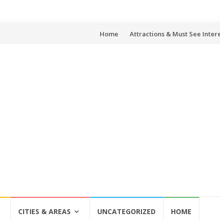
Skip
Home
Attractions & Must See Inter
to
content
CITIES & AREAS
UNCATEGORIZED
HOME