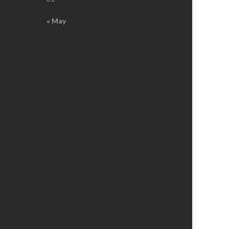
« May