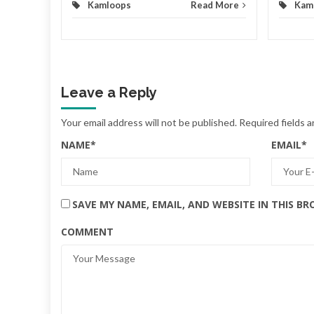
Kamloops
Read More
Kam
Leave a Reply
Your email address will not be published.
Required fields 
NAME
*
EMAIL
*
SAVE MY NAME, EMAIL, AND WEBSITE IN THIS B
COMMENT