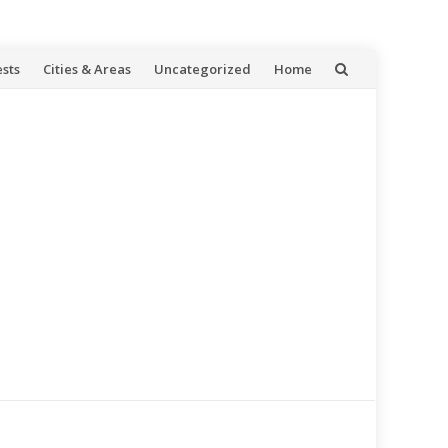
ests
Cities & Areas
Uncategorized
Home