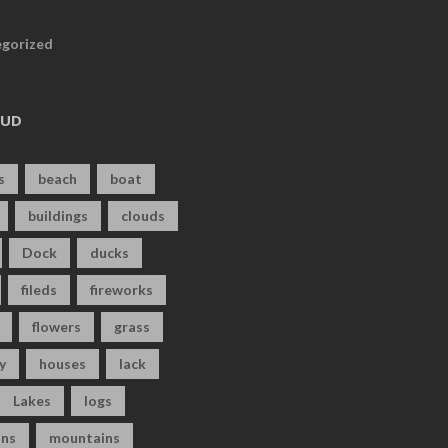
gorized
OUD
s
beach
boat
buildings
clouds
Dock
ducks
fileds
fireworks
flowers
grass
y
houses
lack
Lakes
logs
ns
mountains