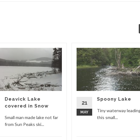
Deavick Lake
Spoony Lake
21
covered in Snow
Tiny waterway leadin
MAY
Small man made lake not far
this small...
from Sun Peaks ski...