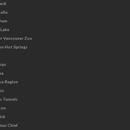
wack
alla
tlam
 Lake
r Vancouver Zoo
on Hot Springs
ops
na
ca Region
os
o Tunnels
ton
ish
us Chief