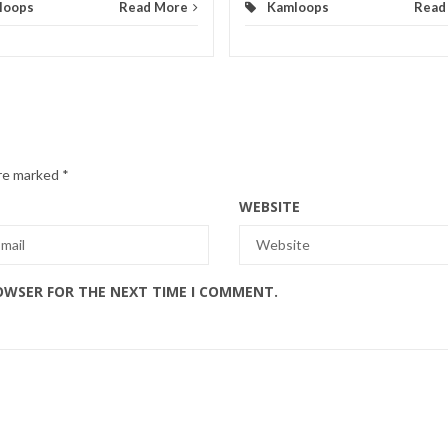
loops
Read More
Kamloops
Read
are marked
*
WEBSITE
ROWSER FOR THE NEXT TIME I COMMENT.