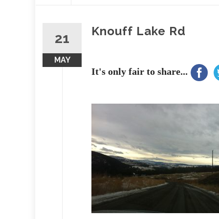
content
Knouff Lake Rd
21
MAY
It's only fair to share...