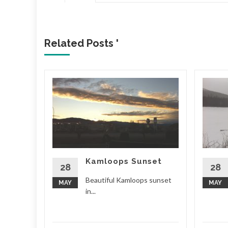
Related Posts '
Beer
nd, and
ct! Small
hat make
Kamloops Sunset
d More
28
28
Beautiful Kamloops sunset
MAY
MAY
in...