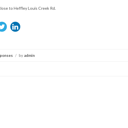
close to Heffley Louis Creek Rd.
ponses
/
by
admin