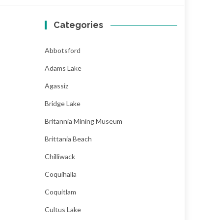
Categories
Abbotsford
Adams Lake
Agassiz
Bridge Lake
Britannia Mining Museum
Brittania Beach
Chilliwack
Coquihalla
Coquitlam
Cultus Lake