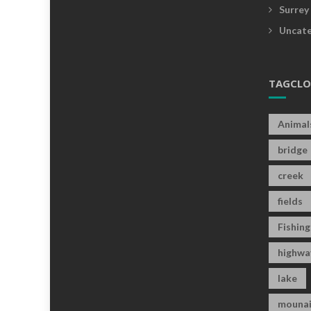
Surrey
Uncate
TAGCL
Animal
bridge
creek
fields
Fishing
highwa
lake
mounai