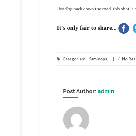
Heading back down the road, this shot is 
It's only fair to share...
Categories:
Kamloops
/
No Res
Post Author:
admin