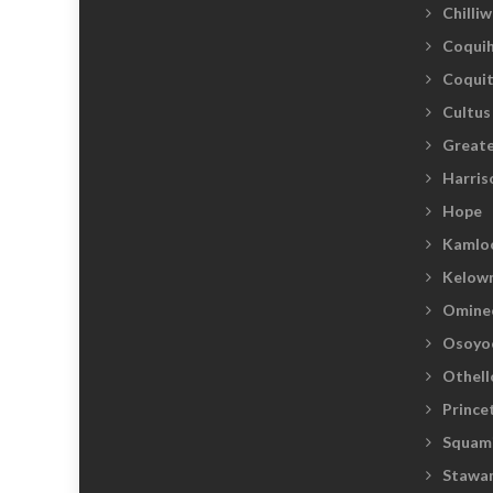
Chilli
Coquih
Coqui
Cultus
Greate
Harris
Hope
Kamlo
Kelow
Omine
Osoyo
Othell
Prince
Squam
Stawam