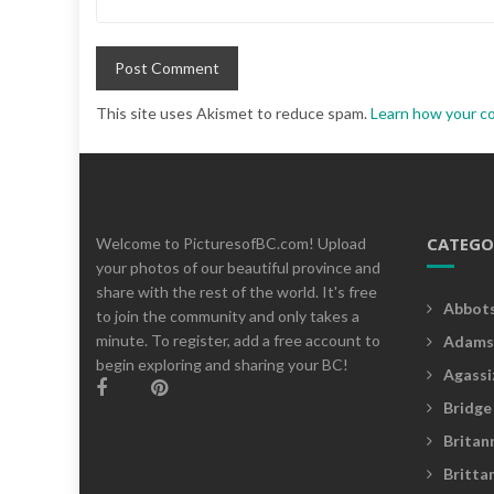
This site uses Akismet to reduce spam.
Learn how your c
CATEGO
Welcome to PicturesofBC.com! Upload
your photos of our beautiful province and
share with the rest of the world. It's free
Abbot
to join the community and only takes a
minute. To register, add a free account to
Adams
begin exploring and sharing your BC!
Agassi
Bridge
Britan
Britta