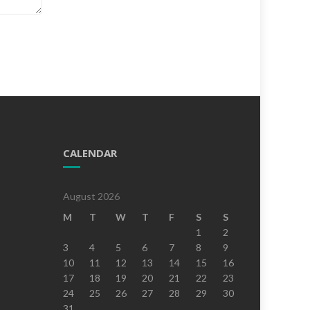
CALENDAR
August 2026
M
T
W
T
F
S
S
1
2
3
4
5
6
7
8
9
10
11
12
13
14
15
16
17
18
19
20
21
22
23
24
25
26
27
28
29
30
31