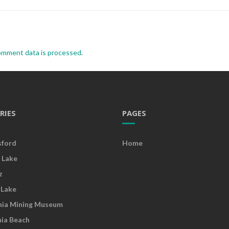
omment data is processed
.
RIES
PAGES
sford
Home
 Lake
z
 Lake
nia Mining Museum
nia Beach