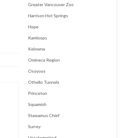
Greater Vancouver Zoo
Harrison Hot Springs
Hope
Kamloops
Kelowna
Omineca Region
Osoyoos
Othello Tunnels
Princeton
Squamish
Stawamus Chief
Surrey
Uncategorized