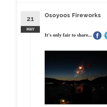
content
Osoyoos Fireworks
21
MAY
It's only fair to share...