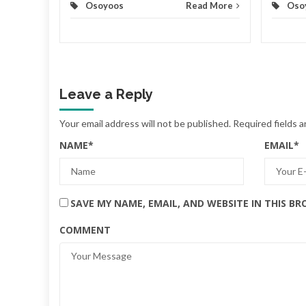
Osoyoos
Read More
Oso
Leave a Reply
Your email address will not be published.
Required fields 
NAME
*
EMAIL
*
SAVE MY NAME, EMAIL, AND WEBSITE IN THIS B
COMMENT