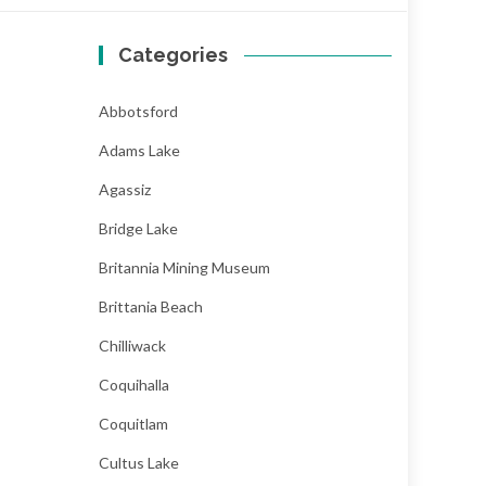
Categories
Abbotsford
Adams Lake
Agassiz
Bridge Lake
Britannia Mining Museum
Brittania Beach
Chilliwack
Coquihalla
Coquitlam
Cultus Lake