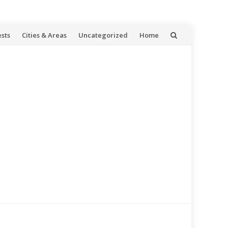
ests
Cities & Areas
Uncategorized
Home