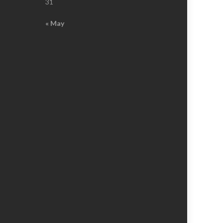
31
« May