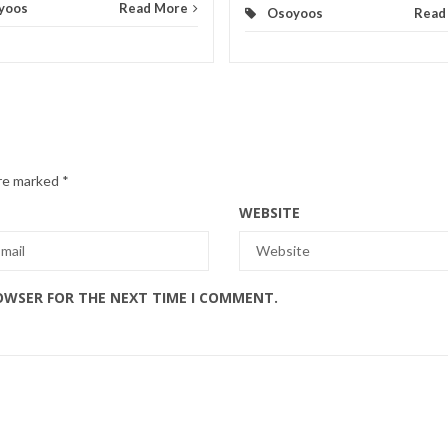
yoos
Read More
Osoyoos
Read
are marked
*
WEBSITE
ROWSER FOR THE NEXT TIME I COMMENT.