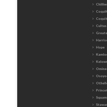
Chilli
Coquih
Coqui
Cultus
Greate
Harris
Hope
Kamlo
Kelow
Omine
Osoyo
Othell
Prince
Squam
Stawam