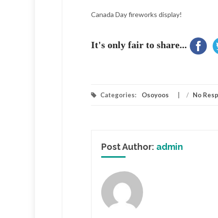
Canada Day fireworks display!
It's only fair to share...
Categories:
Osoyoos
/
No Res
Post Author:
admin