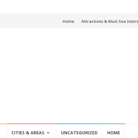
Skip
Home
Attractions & Must See Inter
to
content
CITIES & AREAS
UNCATEGORIZED
HOME