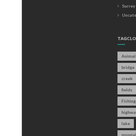
Surrey
Uncate
TAGCL
Animal
bridge
creek
fields
Fishing
highwa
lake
mounai