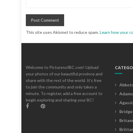
This site uses Akismet to reduce spam.
Learn how your c
CATEGO
Welcome to PicturesofBC.com! Upload
your photos of our beautiful province and
share with the rest of the world. It's free
Abbot
to join the community and only takes a
minute. To register, add a free account to
Adams
begin exploring and sharing your BC!
Agassi
Bridge
Britan
Britta