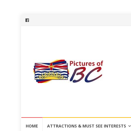
Skip
HOME
ATTRACTIONS & MUST SEE INTERESTS
to