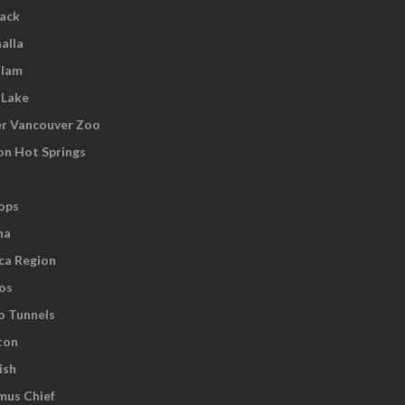
wack
alla
tlam
 Lake
r Vancouver Zoo
on Hot Springs
ops
na
ca Region
os
o Tunnels
ton
ish
us Chief