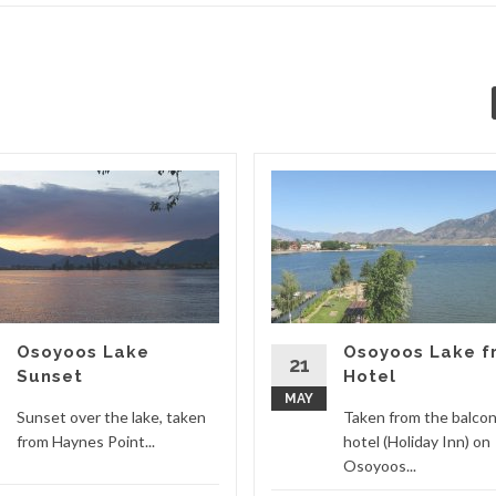
Osoyoos Lake
Osoyoos Lake f
21
Sunset
Hotel
MAY
Sunset over the lake, taken
Taken from the balcon
from Haynes Point...
hotel (Holiday Inn) on
Osoyoos...