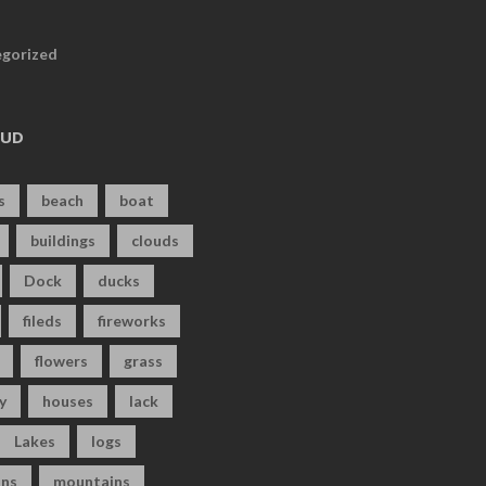
gorized
OUD
s
beach
boat
buildings
clouds
Dock
ducks
fileds
fireworks
flowers
grass
y
houses
lack
Lakes
logs
ns
mountains