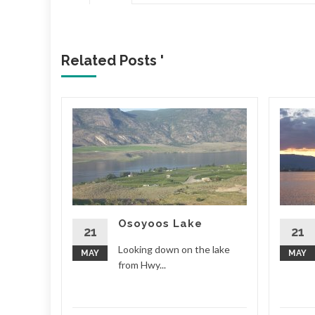
Related Posts '
Osoyoos Lake
d More
21
21
Looking down on the lake
MAY
MAY
from Hwy...