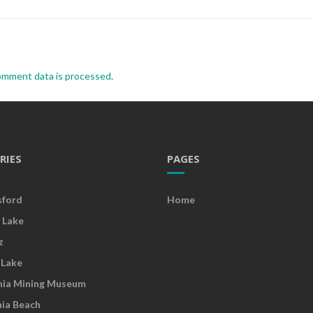
omment data is processed
.
RIES
PAGES
sford
Home
 Lake
z
 Lake
nia Mining Museum
nia Beach