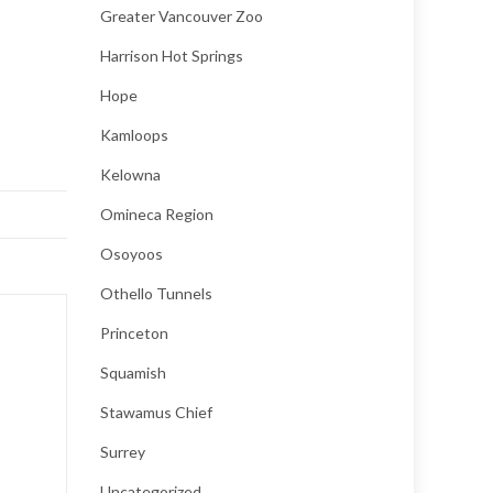
Greater Vancouver Zoo
Harrison Hot Springs
Hope
Kamloops
Kelowna
Omineca Region
Osoyoos
Othello Tunnels
Princeton
Squamish
Stawamus Chief
Surrey
Uncategorized