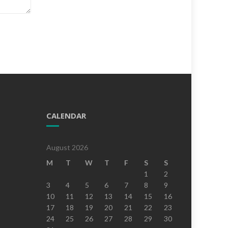
CALENDAR
August 2026
M
T
W
T
F
S
S
1
2
3
4
5
6
7
8
9
10
11
12
13
14
15
16
17
18
19
20
21
22
23
24
25
26
27
28
29
30