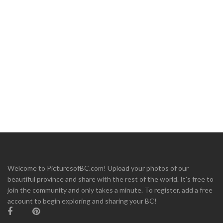
Welcome to PicturesofBC.com! Upload your photos of our
beautiful province and share with the rest of the world. It's free to
join the community and only takes a minute. To register, add a free
account to begin exploring and sharing your BC!