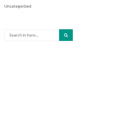
Uncategorized
Search
for: