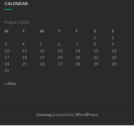
CALENDAR
August 2026
M
T
W
T
F
S
S
1
2
3
4
5
6
7
8
9
10
11
12
13
14
15
16
17
18
19
20
21
22
23
24
25
26
27
28
29
30
31
« May
Islemag
powered by
WordPress