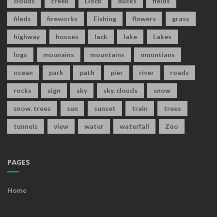
clouds
creek
Dock
ducks
fields
fileds
fireworks
Fishing
flowers
grass
highway
houses
lack
lake
Lakes
logs
mounains
mountains
mountians
ocean
park
path
pier
river
roads
rocks
sign
sky
sky. clouds
snow
snow. trees
sun
sunset
train
trees
tunnels
view
water
waterfall
Zoo
PAGES
Home