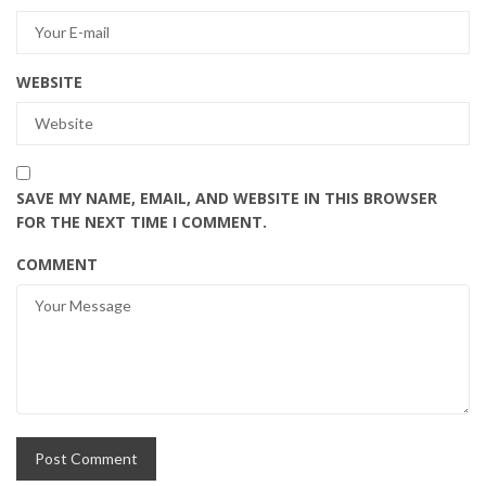
WEBSITE
SAVE MY NAME, EMAIL, AND WEBSITE IN THIS BROWSER
FOR THE NEXT TIME I COMMENT.
COMMENT