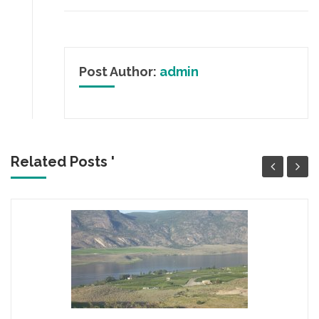
Post Author:
admin
Related Posts '