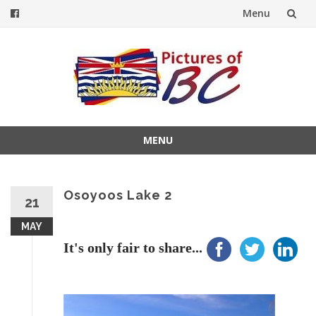
Menu
Skip
to
content
MENU
Skip
to
content
Osoyoos Lake 2
21
MAY
It's only fair to share...