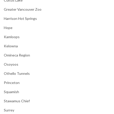
Cultus Lake
Greater Vancouver Zoo
Harrison Hot Springs
Hope
Kamloops
Kelowna
Omineca Region
Osoyoos
Othello Tunnels
Princeton
Squamish
Stawamus Chief
Surrey