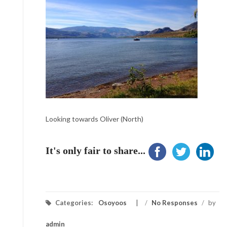
Looking towards Oliver (North)
It's only fair to share...
Categories:
Osoyoos
/
No Responses
/
by
admin