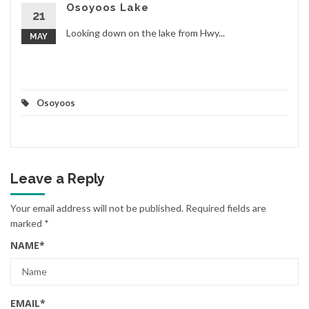
Osoyoos Lake
21
Looking down on the lake from Hwy...
MAY
Osoyoos
Leave a Reply
Your email address will not be published.
Required fields are
marked
*
NAME
*
EMAIL
*