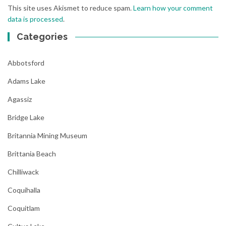
This site uses Akismet to reduce spam.
Learn how your comment
data is processed
.
Categories
Abbotsford
Adams Lake
Agassiz
Bridge Lake
Britannia Mining Museum
Brittania Beach
Chilliwack
Coquihalla
Coquitlam