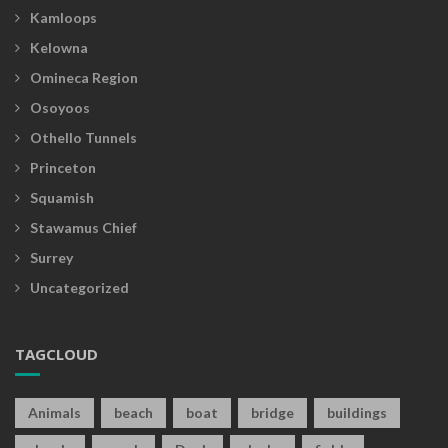
Kamloops
Kelowna
Omineca Region
Osoyoos
Othello Tunnels
Princeton
Squamish
Stawamus Chief
Surrey
Uncategorized
TAGCLOUD
Animals
beach
boat
bridge
buildings