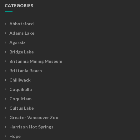
CATEGORIES
Abbotsford
Adams Lake
Agassiz
Bridge Lake
Britannia Mining Museum
Brittania Beach
Chilliwack
Coquihalla
Coquitlam
Cultus Lake
Greater Vancouver Zoo
Harrison Hot Springs
Hope