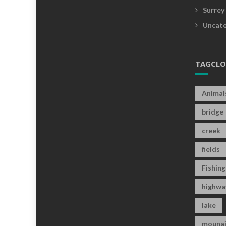
Surrey
Uncate
TAGCL
Animal
bridge
creek
fields
Fishing
highwa
lake
mounai