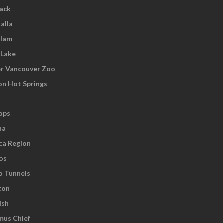
wack
alla
tlam
 Lake
r Vancouver Zoo
on Hot Springs
ops
na
ca Region
os
o Tunnels
ton
ish
us Chief