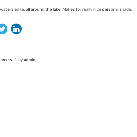
 waters edge, all around the lake. Makes for really nice personal shade.
ponses
/
by
admin