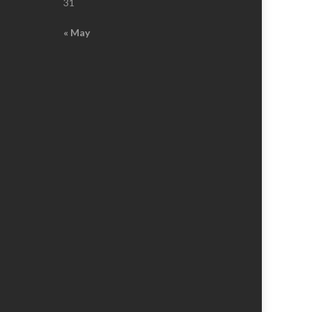
31
« May