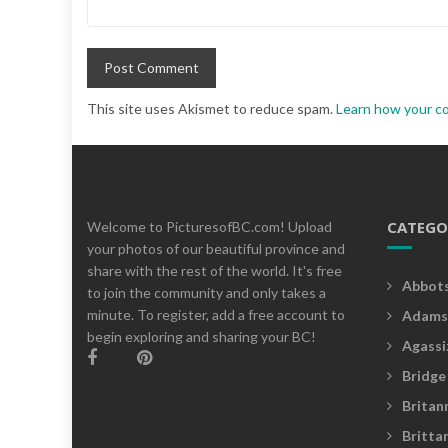
This site uses Akismet to reduce spam.
Learn how your c
CATEGO
Welcome to PicturesofBC.com! Upload
your photos of our beautiful province and
share with the rest of the world. It's free
Abbot
to join the community and only takes a
minute. To register, add a free account to
Adams
begin exploring and sharing your BC!
Agassi
Bridge
Britan
Britta