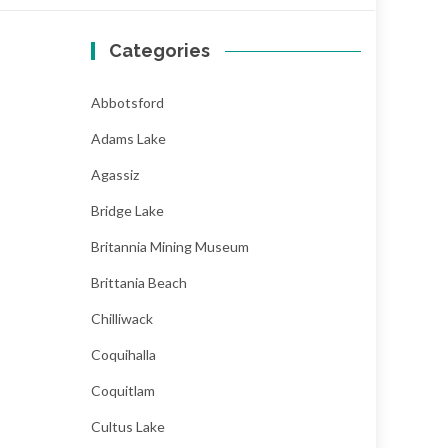
Categories
Abbotsford
Adams Lake
Agassiz
Bridge Lake
Britannia Mining Museum
Brittania Beach
Chilliwack
Coquihalla
Coquitlam
Cultus Lake