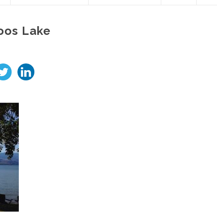
oos Lake