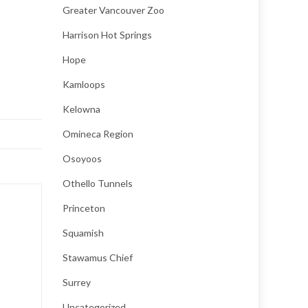
Greater Vancouver Zoo
Harrison Hot Springs
Hope
Kamloops
Kelowna
Omineca Region
Osoyoos
Othello Tunnels
Princeton
Squamish
Stawamus Chief
Surrey
Uncategorized