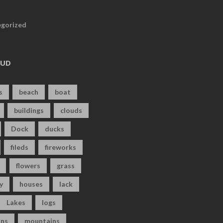
gorized
OUD
s
beach
boat
buildings
clouds
Dock
ducks
fileds
fireworks
flowers
grass
y
houses
lack
Lakes
logs
ns
mountains