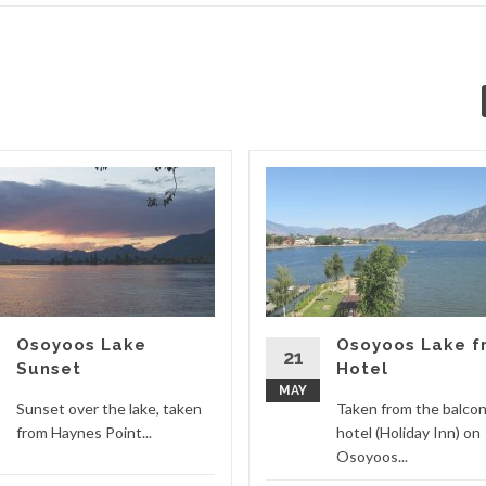
Osoyoos Lake
Osoyoos Lake f
21
Sunset
Hotel
MAY
Sunset over the lake, taken
Taken from the balcon
from Haynes Point...
hotel (Holiday Inn) on
Osoyoos...