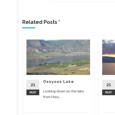
Related Posts '
Osoyoos Lake
d More
21
21
Looking down on the lake
MAY
MAY
from Hwy...