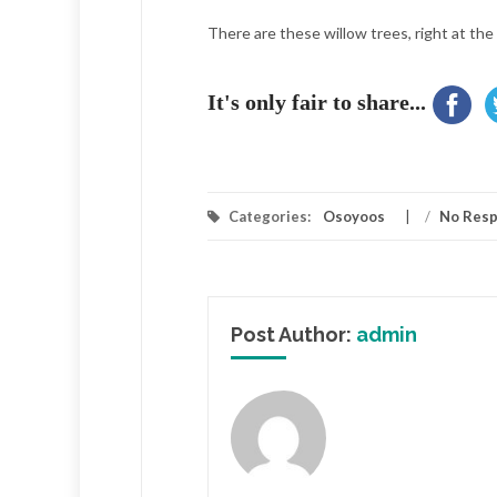
There are these willow trees, right at the
It's only fair to share...
Categories:
Osoyoos
/
No Res
Post Author:
admin