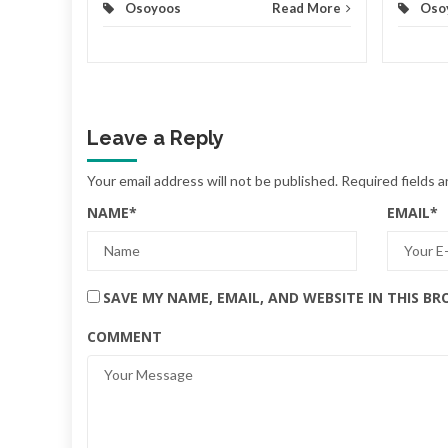
Osoyoos
Read More
Oso
Leave a Reply
Your email address will not be published.
Required fields 
NAME
*
EMAIL
*
SAVE MY NAME, EMAIL, AND WEBSITE IN THIS B
COMMENT