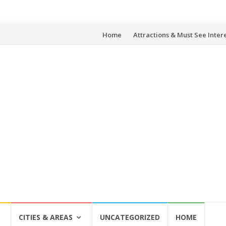
Skip
Home
Attractions & Must See Inter
to
content
CITIES & AREAS
UNCATEGORIZED
HOME