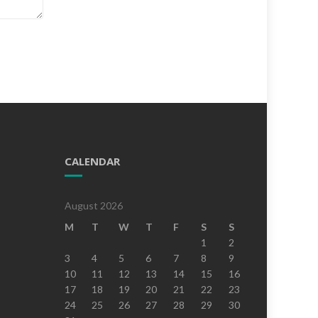
CALENDAR
August 2026
M
T
W
T
F
S
S
1
2
3
4
5
6
7
8
9
10
11
12
13
14
15
16
17
18
19
20
21
22
23
24
25
26
27
28
29
30