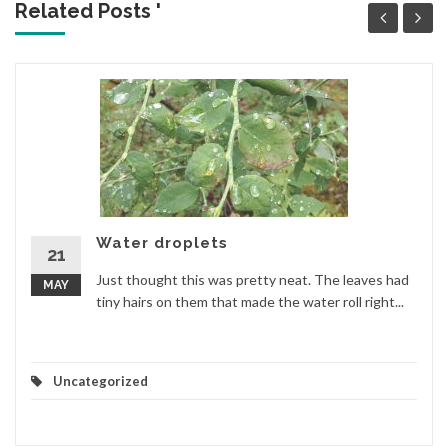
Related Posts '
Water droplets
21
Just thought this was pretty neat. The leaves had
MAY
tiny hairs on them that made the water roll right...
Uncategorized