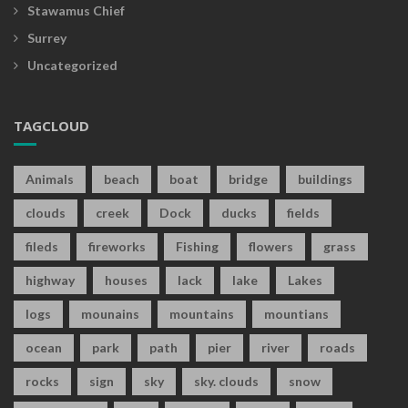
Stawamus Chief
Surrey
Uncategorized
TAGCLOUD
Animals
beach
boat
bridge
buildings
clouds
creek
Dock
ducks
fields
fileds
fireworks
Fishing
flowers
grass
highway
houses
lack
lake
Lakes
logs
mounains
mountains
mountians
ocean
park
path
pier
river
roads
rocks
sign
sky
sky. clouds
snow