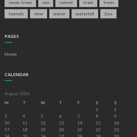
snow. trees
sun
sunset
train
trees
tunnels
view
water
waterfall
Zoo
PAGES
Home
CALENDAR
August 2026
M
T
W
T
F
S
S
1
2
3
4
5
6
7
8
9
10
11
12
13
14
15
16
17
18
19
20
21
22
23
24
25
26
27
28
29
30