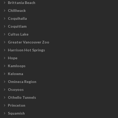
Brittania Beach
Chilliwack
Coquihalla
Coquitlam
Cultus Lake
Greater Vancouver Zoo
Harrison Hot Springs
Hope
Kamloops
Kelowna
Omineca Region
Osoyoos
Othello Tunnels
Princeton
Squamish