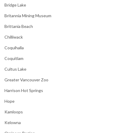
Bridge Lake
Britannia Mining Museum
Brittania Beach
Chilliwack
Coquihalla
Coquitlam
Cultus Lake
Greater Vancouver Zoo
Harrison Hot Springs
Hope
Kamloops
Kelowna