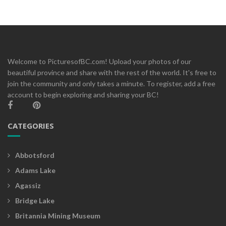
Welcome to PicturesofBC.com! Upload your photos of our
beautiful province and share with the rest of the world. It's free to
join the community and only takes a minute. To register, add a free
account to begin exploring and sharing your BC!
CATEGORIES
Abbotsford
Adams Lake
Agassiz
Bridge Lake
Britannia Mining Museum