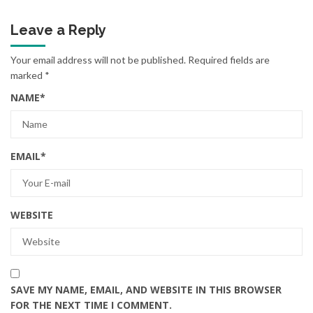
Leave a Reply
Your email address will not be published.
Required fields are
marked
*
NAME
*
EMAIL
*
WEBSITE
SAVE MY NAME, EMAIL, AND WEBSITE IN THIS BROWSER
FOR THE NEXT TIME I COMMENT.