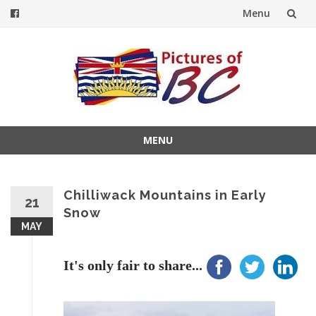
Menu
Skip
to
content
MENU
Skip
to
content
Chilliwack Mountains in Early
21
Snow
MAY
It's only fair to share...