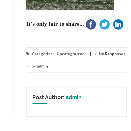
It's only fair to share...
Categories:
Uncategorized
/
No Responses
/
by
admin
Post Author:
admin