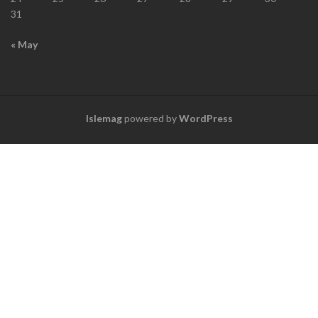
31
« May
Islemag
powered by
WordPress