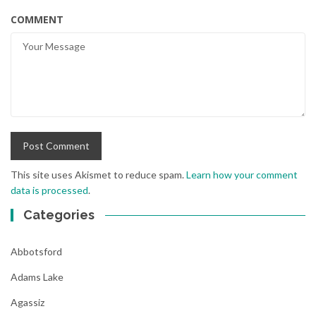
COMMENT
This site uses Akismet to reduce spam.
Learn how your comment
data is processed
.
Categories
Abbotsford
Adams Lake
Agassiz