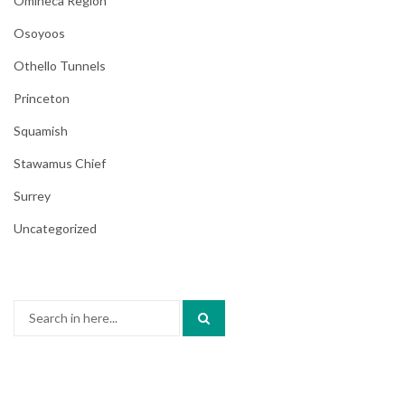
Omineca Region
Osoyoos
Othello Tunnels
Princeton
Squamish
Stawamus Chief
Surrey
Uncategorized
Search
for: