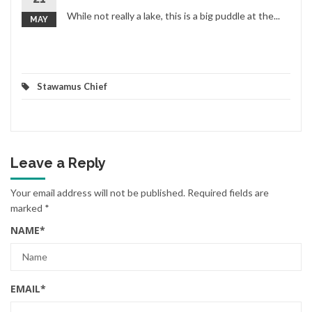
While not really a lake, this is a big puddle at the...
MAY
Stawamus Chief
Leave a Reply
Your email address will not be published.
Required fields are
marked
*
NAME
*
EMAIL
*