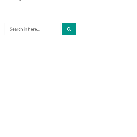
Search
for: