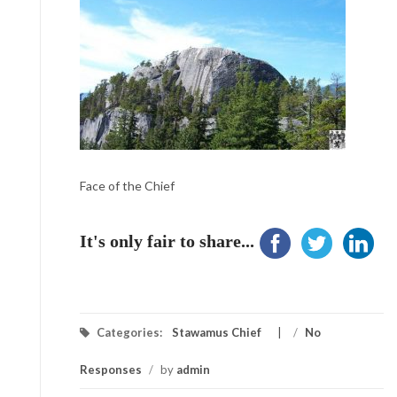
Face of the Chief
It's only fair to share...
Categories:
Stawamus Chief
/
No
Responses
/
by
admin