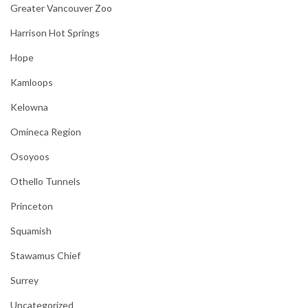
Greater Vancouver Zoo
Harrison Hot Springs
Hope
Kamloops
Kelowna
Omineca Region
Osoyoos
Othello Tunnels
Princeton
Squamish
Stawamus Chief
Surrey
Uncategorized