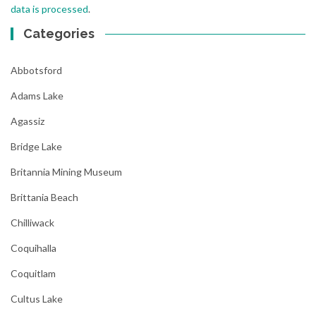
data is processed
.
Categories
Abbotsford
Adams Lake
Agassiz
Bridge Lake
Britannia Mining Museum
Brittania Beach
Chilliwack
Coquihalla
Coquitlam
Cultus Lake