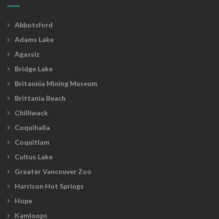
Abbotsford
Adams Lake
Agassiz
Bridge Lake
Britannia Mining Museum
Brittania Beach
Chilliwack
Coquihalla
Coquitlam
Cultus Lake
Greater Vancouver Zoo
Harrison Hot Springs
Hope
Kamloops