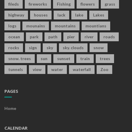
fileds
fireworks
Fishing
flowers
grass
highway
houses
lack
lake
Lakes
logs
mounains
mountains
mountians
ocean
park
path
pier
river
roads
rocks
sign
sky
sky. clouds
snow
snow. trees
sun
sunset
train
trees
tunnels
view
water
waterfall
Zoo
PAGES
Home
CALENDAR