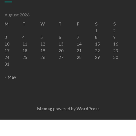
August 2026
M
T
W
T
F
S
S
1
2
3
4
5
6
7
8
9
10
11
12
13
14
15
16
17
18
19
20
21
22
23
24
25
26
27
28
29
30
31
« May
Islemag
powered by
WordPress