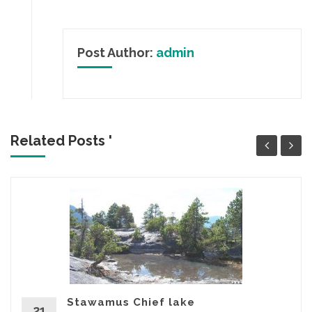
Post Author:
admin
Related Posts '
Stawamus Chief lake
21