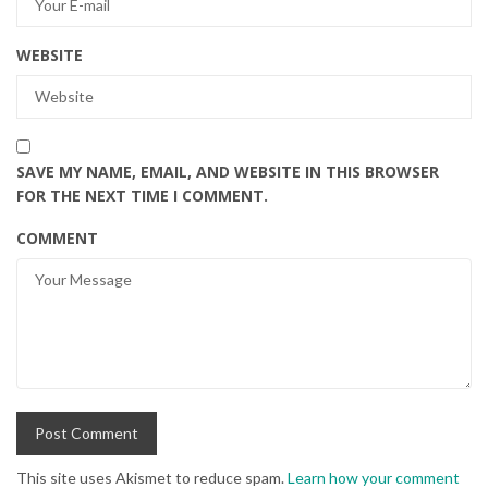
WEBSITE
SAVE MY NAME, EMAIL, AND WEBSITE IN THIS BROWSER
FOR THE NEXT TIME I COMMENT.
COMMENT
This site uses Akismet to reduce spam.
Learn how your comment