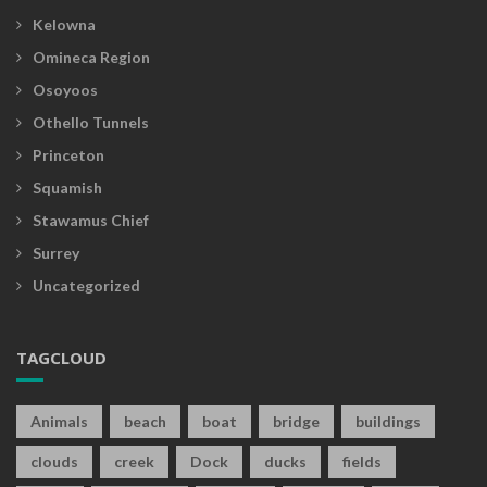
Kelowna
Omineca Region
Osoyoos
Othello Tunnels
Princeton
Squamish
Stawamus Chief
Surrey
Uncategorized
TAGCLOUD
Animals
beach
boat
bridge
buildings
clouds
creek
Dock
ducks
fields