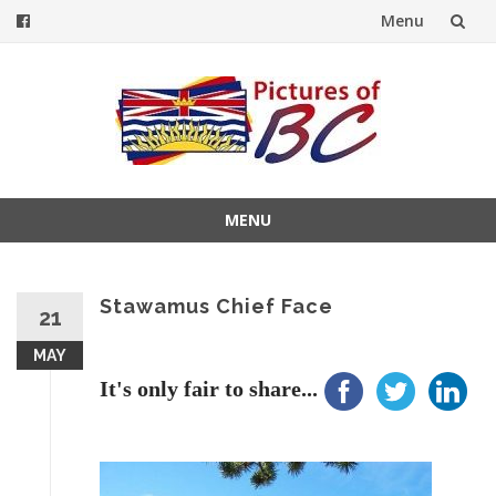
Menu
Skip
to
content
MENU
Skip
to
content
Stawamus Chief Face
21
MAY
It's only fair to share...