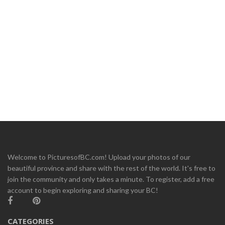
Welcome to PicturesofBC.com! Upload your photos of our
beautiful province and share with the rest of the world. It's free to
join the community and only takes a minute. To register, add a free
account to begin exploring and sharing your BC!
CATEGORIES