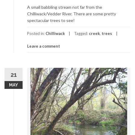
A small babbling stream not far from the
Chilliwack/Vedder River. There are some pretty
spectacular trees to see!
Posted in:
Chilliwack
Tagged:
creek
,
trees
Leave a comment
21
MAY