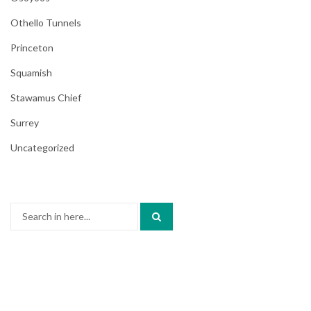
Othello Tunnels
Princeton
Squamish
Stawamus Chief
Surrey
Uncategorized
Search
for: