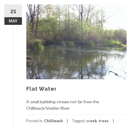
21
MAY
Flat Water
A small babbling stream not far from the
Chilliwack/Vedder River
Posted in:
Chilliwack
Tagged:
creek
,
trees