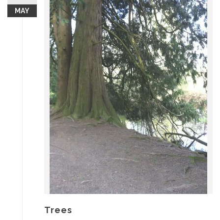
MAY
Trees