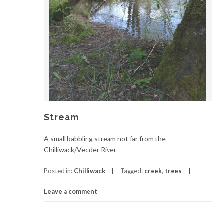
Stream
A small babbling stream not far from the
Chilliwack/Vedder River
Posted in:
Chilliwack
Tagged:
creek
,
trees
Leave a comment