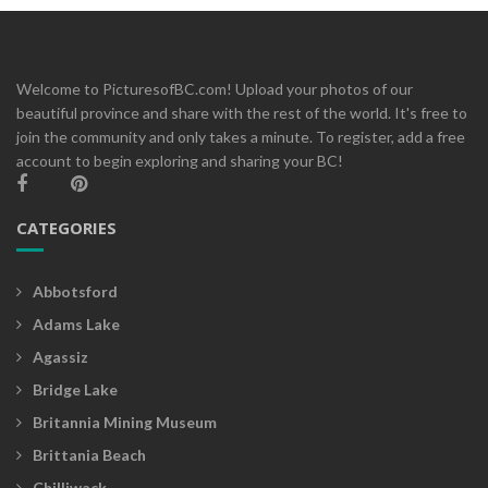
Welcome to PicturesofBC.com! Upload your photos of our
beautiful province and share with the rest of the world. It's free to
join the community and only takes a minute. To register, add a free
account to begin exploring and sharing your BC!
CATEGORIES
Abbotsford
Adams Lake
Agassiz
Bridge Lake
Britannia Mining Museum
Brittania Beach
Chilliwack