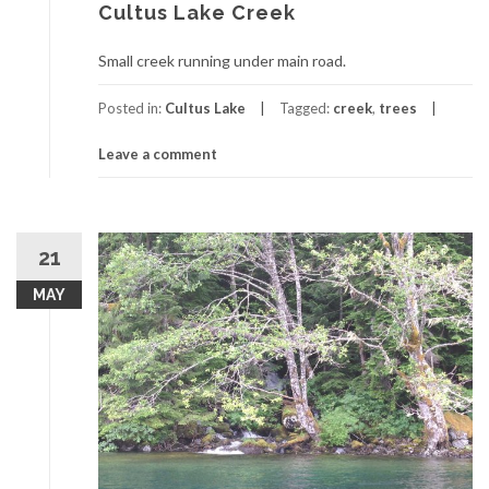
Cultus Lake Creek
Small creek running under main road.
Posted in:
Cultus Lake
Tagged:
creek
,
trees
Leave a comment
21
MAY