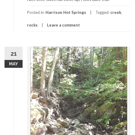
Posted in:
Harrison Hot Springs
Tagged:
creek
,
rocks
Leave a comment
21
MAY