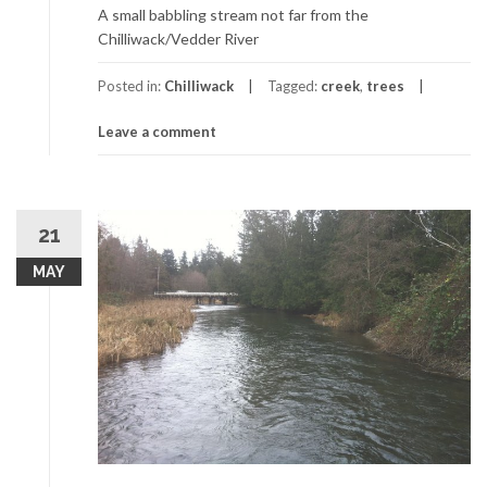
A small babbling stream not far from the
Chilliwack/Vedder River
Posted in:
Chilliwack
Tagged:
creek
,
trees
Leave a comment
21
MAY