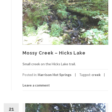
Mossy Creek – Hicks Lake
Small creek on the Hicks Lake trail.
Posted in:
Harrison Hot Springs
Tagged:
creek
Leave a comment
21