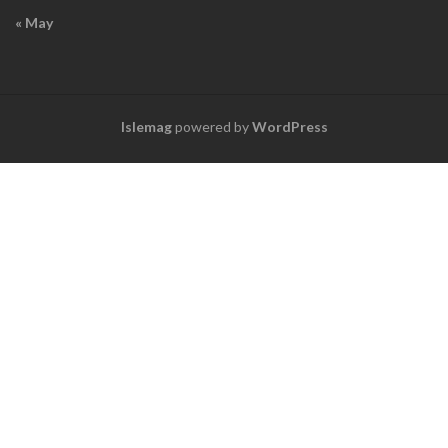
« May
Islemag
powered by
WordPress