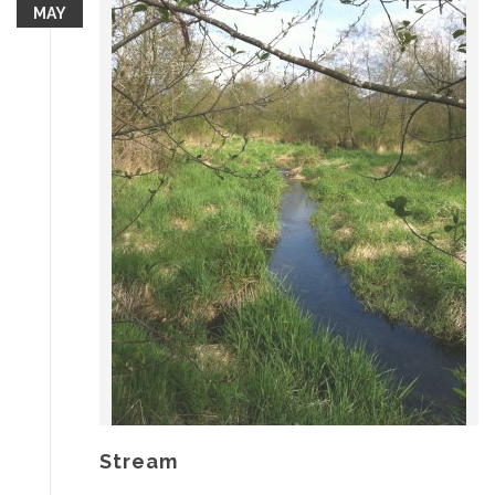
MAY
Stream