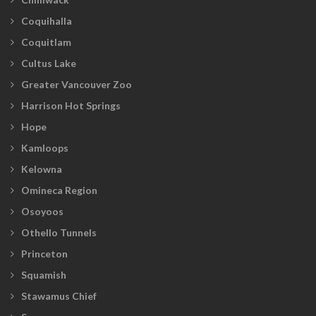
Coquihalla
Coquitlam
Cultus Lake
Greater Vancouver Zoo
Harrison Hot Springs
Hope
Kamloops
Kelowna
Omineca Region
Osoyoos
Othello Tunnels
Princeton
Squamish
Stawamus Chief