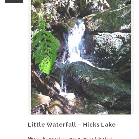
Little Waterfall – Hicks Lake
Nice little waterfall close up, Hicks Lake trail