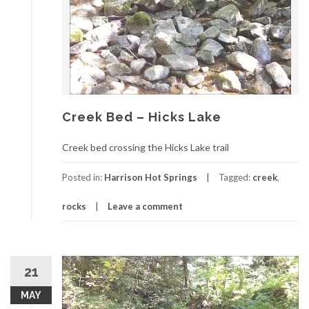
Creek Bed – Hicks Lake
Creek bed crossing the Hicks Lake trail
Posted in:
Harrison Hot Springs
Tagged:
creek
,
rocks
Leave a comment
21
MAY