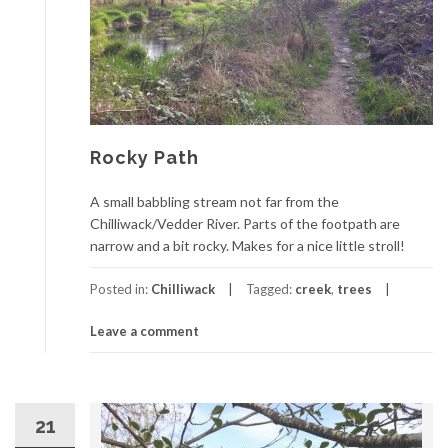
Rocky Path
A small babbling stream not far from the
Chilliwack/Vedder River. Parts of the footpath are
narrow and a bit rocky. Makes for a nice little stroll!
Posted in:
Chilliwack
Tagged:
creek
,
trees
Leave a comment
21