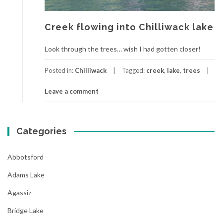
Creek flowing into Chilliwack lake
Look through the trees… wish I had gotten closer!
Posted in:
Chilliwack
Tagged:
creek
,
lake
,
trees
Leave a comment
Categories
Abbotsford
Adams Lake
Agassiz
Bridge Lake