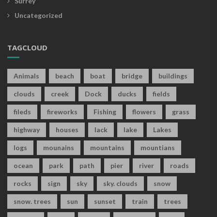
Surrey
Uncategorized
TAGCLOUD
Animals
beach
boat
bridge
buildings
clouds
creek
Dock
ducks
fields
fileds
fireworks
Fishing
flowers
grass
highway
houses
lack
lake
Lakes
logs
mounains
mountains
mountians
ocean
park
path
pier
river
roads
rocks
sign
sky
sky. clouds
snow
snow. trees
sun
sunset
train
trees