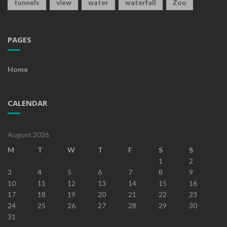
tunnels
view
water
waterfall
Zoo
PAGES
Home
CALENDAR
August 2026
M
T
W
T
F
S
S
1
2
3
4
5
6
7
8
9
10
11
12
13
14
15
16
17
18
19
20
21
22
23
24
25
26
27
28
29
30
31