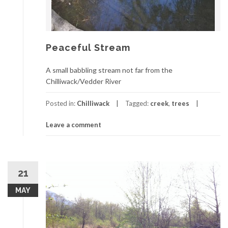
Peaceful Stream
A small babbling stream not far from the
Chilliwack/Vedder River
Posted in:
Chilliwack
Tagged:
creek
,
trees
Leave a comment
21
MAY