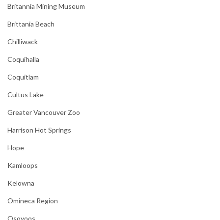
Britannia Mining Museum
Brittania Beach
Chilliwack
Coquihalla
Coquitlam
Cultus Lake
Greater Vancouver Zoo
Harrison Hot Springs
Hope
Kamloops
Kelowna
Omineca Region
Osoyoos