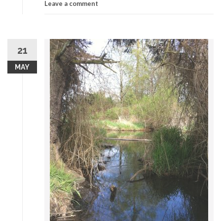
Leave a comment
21
MAY