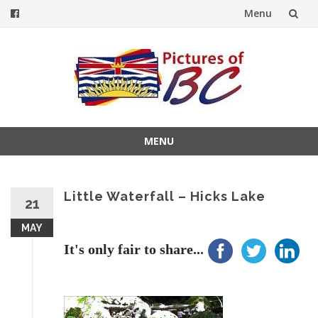
Menu
Skip
to
content
MENU
Skip
to
content
Little Waterfall – Hicks Lake
21
MAY
It's only fair to share...