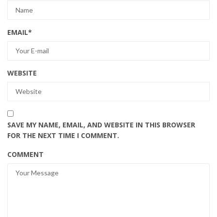
EMAIL
*
WEBSITE
SAVE MY NAME, EMAIL, AND WEBSITE IN THIS BROWSER
FOR THE NEXT TIME I COMMENT.
COMMENT