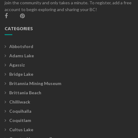
join the community and only takes a minute. To register, add a free
account to begin exploring and sharing your BC!
CATEGORIES
Abbotsford
Adams Lake
Agassiz
Bridge Lake
Britannia Mining Museum
Brittania Beach
Chilliwack
Coquihalla
Coquitlam
Cultus Lake