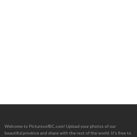
Welcome to PicturesofBC.com! Upload your photos of our
beautiful province and share with the rest of the world. It's free to