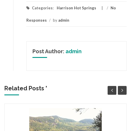
Categories:
Harrison Hot Springs
/
No
Responses
/
by
admin
Post Author:
admin
Related Posts '