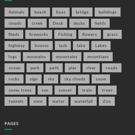
Animals
beach
boat
bridge
buildings
clouds
creek
Dock
ducks
fields
fileds
fireworks
Fishing
flowers
grass
highway
houses
lack
lake
Lakes
logs
mounains
mountains
mountians
ocean
park
path
pier
river
roads
rocks
sign
sky
sky. clouds
snow
snow. trees
sun
sunset
train
trees
tunnels
view
water
waterfall
Zoo
PAGES