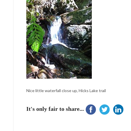
Nice little waterfall close up, Hicks Lake trail
It's only fair to share...