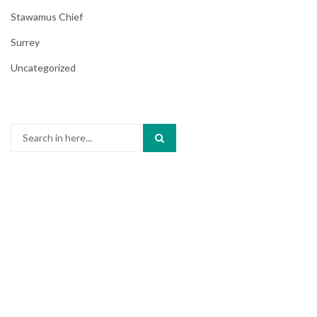
Stawamus Chief
Surrey
Uncategorized
Search
for: