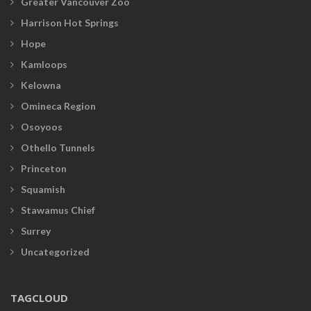
Greater Vancouver Zoo
Harrison Hot Springs
Hope
Kamloops
Kelowna
Omineca Region
Osoyoos
Othello Tunnels
Princeton
Squamish
Stawamus Chief
Surrey
Uncategorized
TAGCLOUD