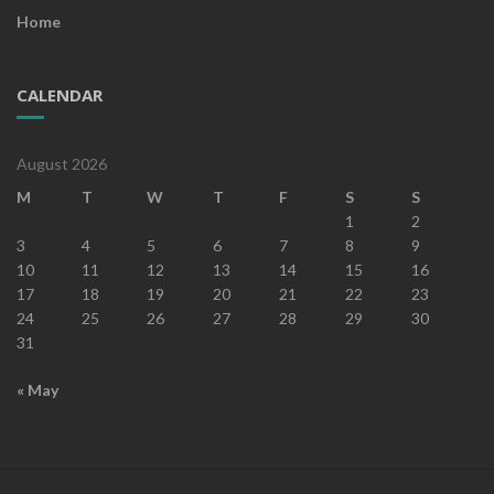
Home
CALENDAR
August 2026
M
T
W
T
F
S
S
1
2
3
4
5
6
7
8
9
10
11
12
13
14
15
16
17
18
19
20
21
22
23
24
25
26
27
28
29
30
31
« May