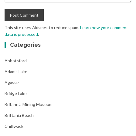
This site uses Akismet to reduce spam.
Learn how your comment
data is processed
.
Categories
Abbotsford
Adams Lake
Agassiz
Bridge Lake
Britannia Mining Museum
Brittania Beach
Chilliwack