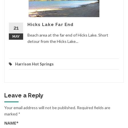
Hicks Lake Far End
21
Beach area at the far end of Hicks Lake. Short
MAY
detour from the Hicks Lake...
Harrison Hot Springs
Leave a Reply
Your email address will not be published.
Required fields are
marked
*
NAME
*