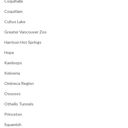
Coquihalla
Coquitlam
Cultus Lake
Greater Vancouver Zoo
Harrison Hot Springs
Hope
Kamloops
Kelowna
Omineca Region
Osoyoos
Othello Tunnels
Princeton
Squamish