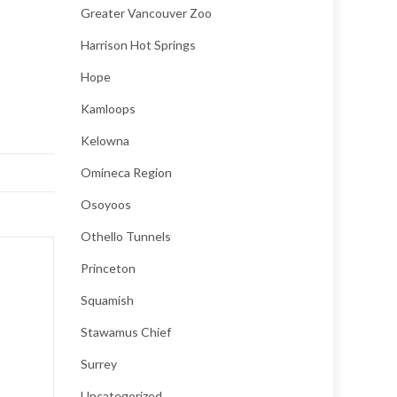
Greater Vancouver Zoo
Harrison Hot Springs
Hope
Kamloops
Kelowna
Omineca Region
Osoyoos
Othello Tunnels
Princeton
Squamish
Stawamus Chief
Surrey
Uncategorized