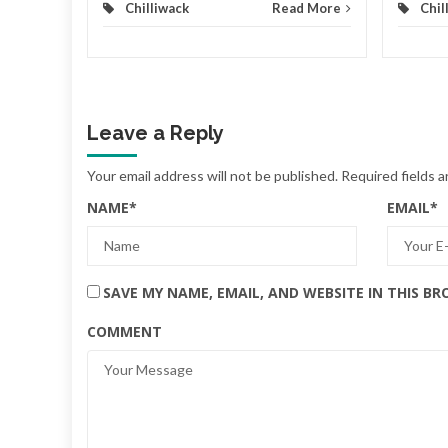
Chilliwack
Read More
Chil
Leave a Reply
Your email address will not be published.
Required fields 
NAME
*
EMAIL
*
SAVE MY NAME, EMAIL, AND WEBSITE IN THIS B
COMMENT