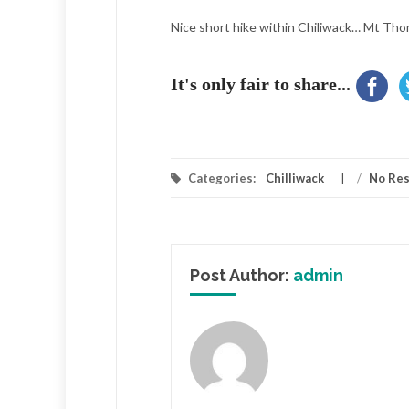
Nice short hike within Chiliwack… Mt Th
It's only fair to share...
Categories:
Chilliwack
/
No Re
Post Author:
admin