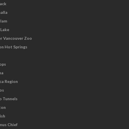
wack
alla
tlam
 Lake
r Vancouver Zoo
on Hot Springs
ops
na
ca Region
os
o Tunnels
ton
ish
us Chief