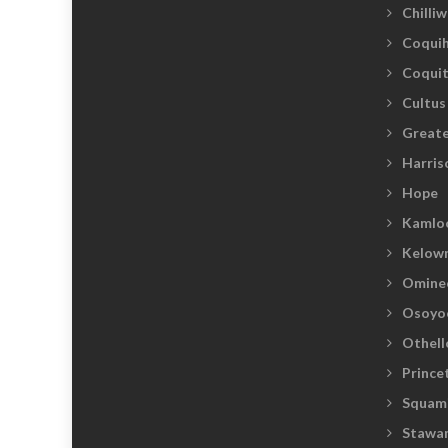
Chilli
Coquih
Coqui
Cultus
Greate
Harris
Hope
Kamlo
Kelow
Omine
Osoyo
Othell
Prince
Squam
Stawam