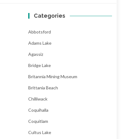
Categories
Abbotsford
Adams Lake
Agassiz
Bridge Lake
Britannia Mining Museum
Brittania Beach
Chilliwack
Coquihalla
Coquitlam
Cultus Lake