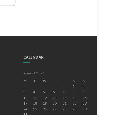
CALENDAR
August 2026
M
T
W
T
F
S
S
1
2
3
4
5
6
7
8
9
10
11
12
13
14
15
16
17
18
19
20
21
22
23
24
25
26
27
28
29
30
31