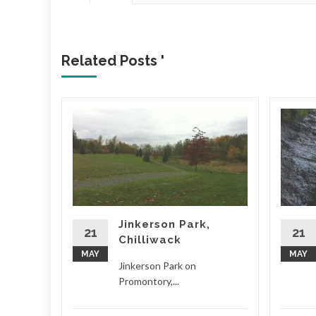
Related Posts '
 West
 from
W over
d Little
) on
Jinkerson Park,
21
21
Chilliwack
d More
MAY
MAY
Jinkerson Park on
Promontory,...