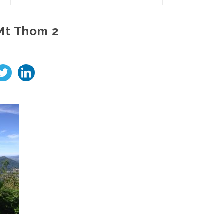
Mt Thom 2