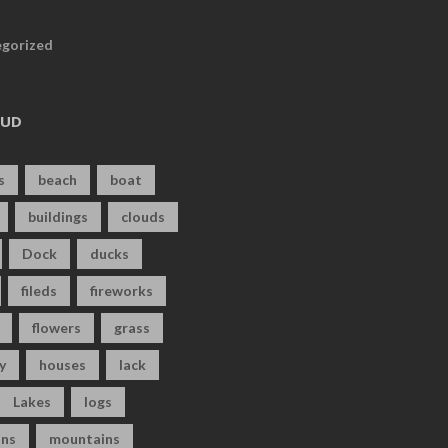
gorized
OUD
s
beach
boat
buildings
clouds
Dock
ducks
fileds
fireworks
flowers
grass
y
houses
lack
Lakes
logs
ns
mountains