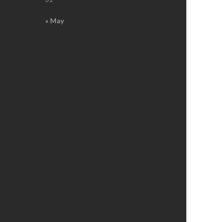
« May