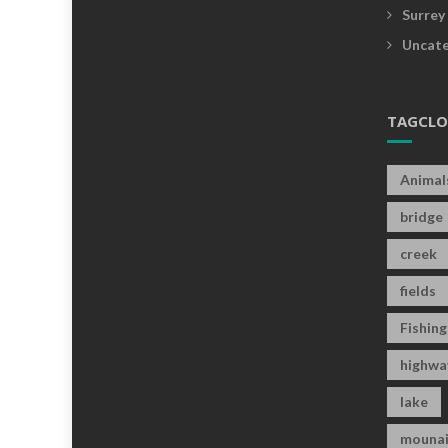
Surrey
Uncate
TAGCL
Animal
bridge
creek
fields
Fishing
highwa
lake
mounai