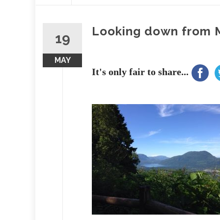
content
Looking down from 
19
MAY
It's only fair to share...