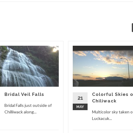
Bridal Veil Falls
Colorful Skies 
21
Chiliwack
Bridal Falls just outside of
MAY
Chilliwack along...
Multicolor sky taken o
Luckacuk...