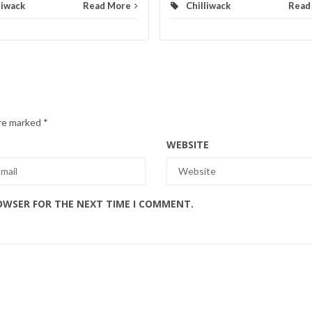
liwack
Read More
Chilliwack
Read
are marked
*
WEBSITE
ROWSER FOR THE NEXT TIME I COMMENT.