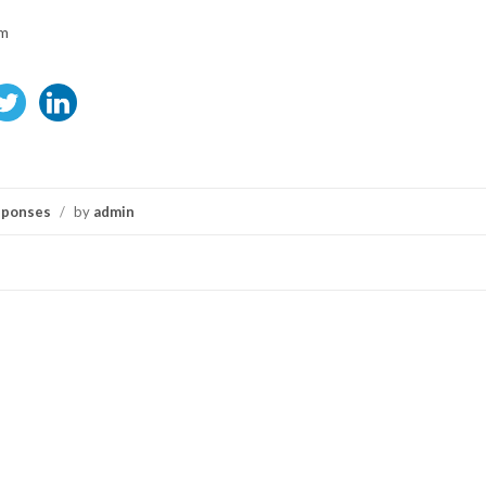
om
sponses
/
by
admin