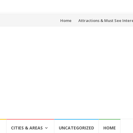
Skip
Home
Attractions & Must See Inter
to
content
CITIES & AREAS
UNCATEGORIZED
HOME