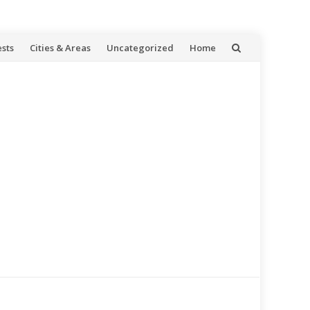
ests
Cities & Areas
Uncategorized
Home