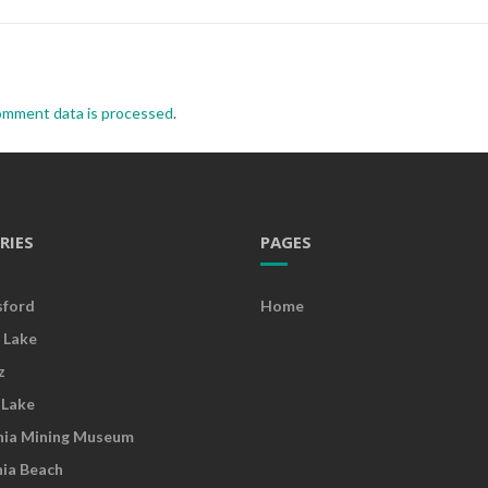
omment data is processed
.
RIES
PAGES
sford
Home
 Lake
z
 Lake
nia Mining Museum
nia Beach