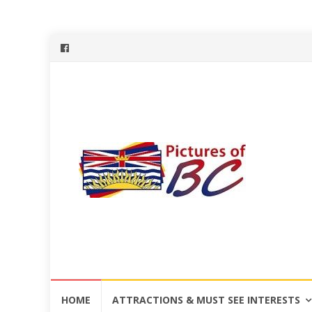
Skip
HOME
ATTRACTIONS & MUST SEE INTERESTS
to