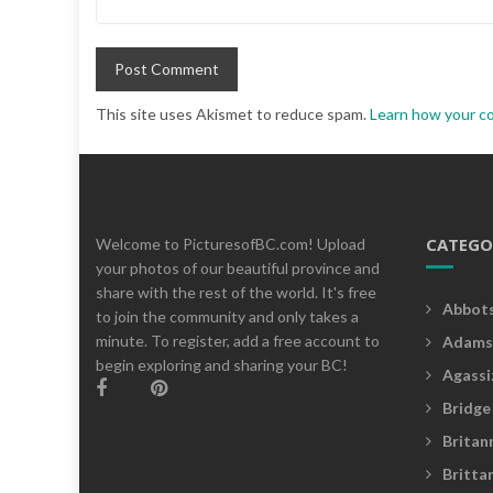
This site uses Akismet to reduce spam.
Learn how your c
CATEGO
Welcome to PicturesofBC.com! Upload
your photos of our beautiful province and
share with the rest of the world. It's free
Abbot
to join the community and only takes a
minute. To register, add a free account to
Adams
begin exploring and sharing your BC!
Agassi
Bridge
Britan
Britta