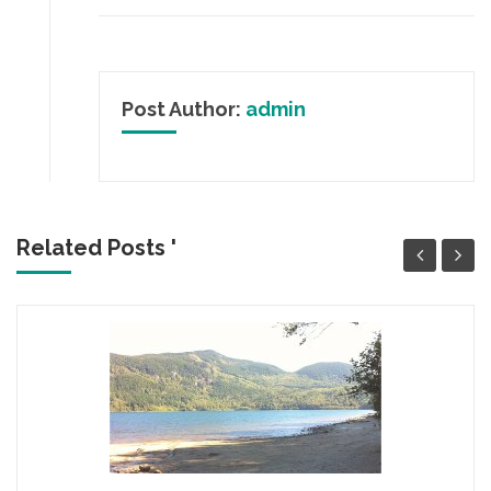
Post Author:
admin
Related Posts '