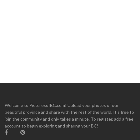
Welcome to PicturesofBC.com! Upload your photos of our
beautiful province and share with the rest of the world. It's free to
join the community and only takes a minute. To register, add a free
account to begin exploring and sharing your BC!