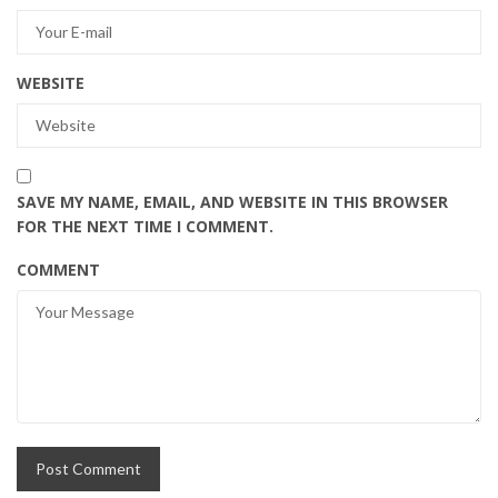
WEBSITE
SAVE MY NAME, EMAIL, AND WEBSITE IN THIS BROWSER
FOR THE NEXT TIME I COMMENT.
COMMENT