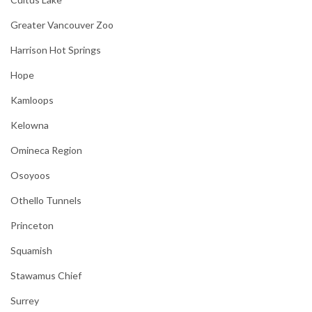
Greater Vancouver Zoo
Harrison Hot Springs
Hope
Kamloops
Kelowna
Omineca Region
Osoyoos
Othello Tunnels
Princeton
Squamish
Stawamus Chief
Surrey