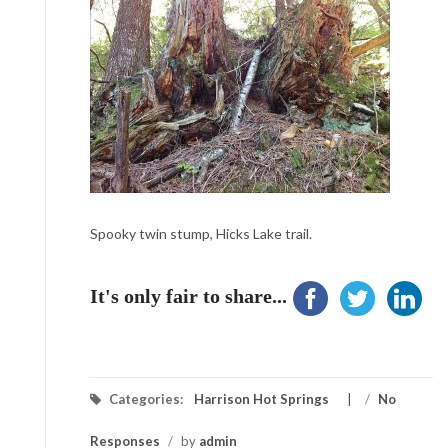
Spooky twin stump, Hicks Lake trail.
It's only fair to share...
Categories:
Harrison Hot Springs
/
No
Responses
/
by
admin