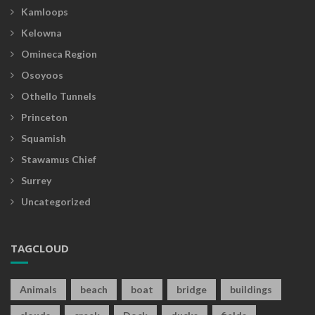
Kamloops
Kelowna
Omineca Region
Osoyoos
Othello Tunnels
Princeton
Squamish
Stawamus Chief
Surrey
Uncategorized
TAGCLOUD
Animals
beach
boat
bridge
buildings