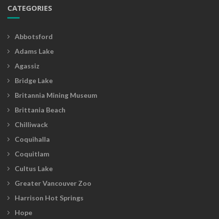
CATEGORIES
Abbotsford
Adams Lake
Agassiz
Bridge Lake
Britannia Mining Museum
Brittania Beach
Chilliwack
Coquihalla
Coquitlam
Cultus Lake
Greater Vancouver Zoo
Harrison Hot Springs
Hope