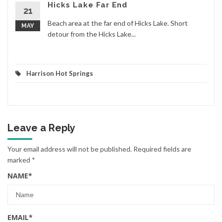
Hicks Lake Far End
21
Beach area at the far end of Hicks Lake. Short
MAY
detour from the Hicks Lake...
Harrison Hot Springs
Leave a Reply
Your email address will not be published.
Required fields are
marked
*
NAME
*
EMAIL
*