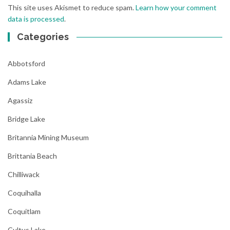
This site uses Akismet to reduce spam.
Learn how your comment
data is processed
.
Categories
Abbotsford
Adams Lake
Agassiz
Bridge Lake
Britannia Mining Museum
Brittania Beach
Chilliwack
Coquihalla
Coquitlam
Cultus Lake