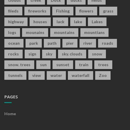
clouds
creek
Dock
ducks
fields
fileds
fireworks
Fishing
flowers
grass
highway
houses
lack
lake
Lakes
logs
mounains
mountains
mountians
ocean
park
path
pier
river
roads
rocks
sign
sky
sky. clouds
snow
snow. trees
sun
sunset
train
trees
tunnels
view
water
waterfall
Zoo
PAGES
Home