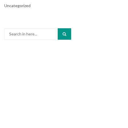
Uncategorized
Search
for: