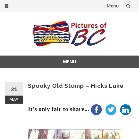
Menu
Skip
to
content
MENU
Skip
to
content
Spooky Old Stump – Hicks Lake
21
MAY
It's only fair to share...