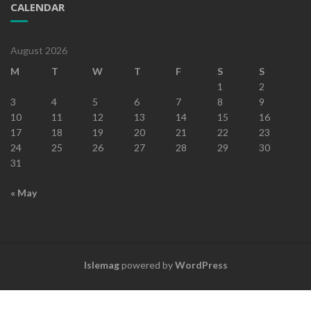
CALENDAR
August 2026
M
T
W
T
F
S
S
1
2
3
4
5
6
7
8
9
10
11
12
13
14
15
16
17
18
19
20
21
22
23
24
25
26
27
28
29
30
31
« May
Islemag
powered by
WordPress