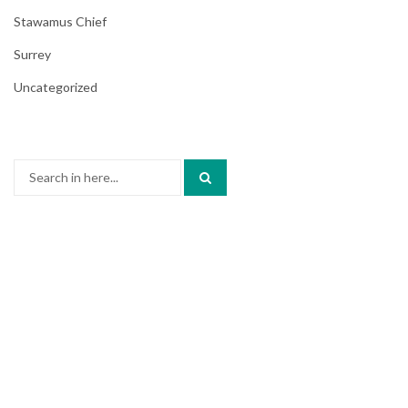
Stawamus Chief
Surrey
Uncategorized
Search
for: