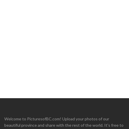
Welcome to PicturesofBC.com! Upload your photos of our
beautiful province and share with the rest of the world. It's free to