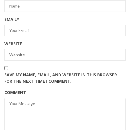
EMAIL
*
WEBSITE
SAVE MY NAME, EMAIL, AND WEBSITE IN THIS BROWSER
FOR THE NEXT TIME I COMMENT.
COMMENT