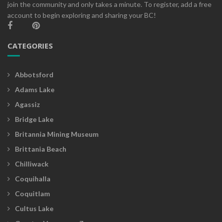
join the community and only takes a minute. To register, add a free
account to begin exploring and sharing your BC!
CATEGORIES
Abbotsford
Adams Lake
Agassiz
Bridge Lake
Britannia Mining Museum
Brittania Beach
Chilliwack
Coquihalla
Coquitlam
Cultus Lake