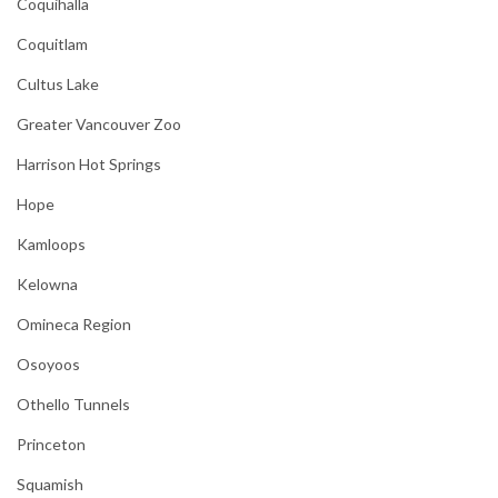
Coquihalla
Coquitlam
Cultus Lake
Greater Vancouver Zoo
Harrison Hot Springs
Hope
Kamloops
Kelowna
Omineca Region
Osoyoos
Othello Tunnels
Princeton
Squamish