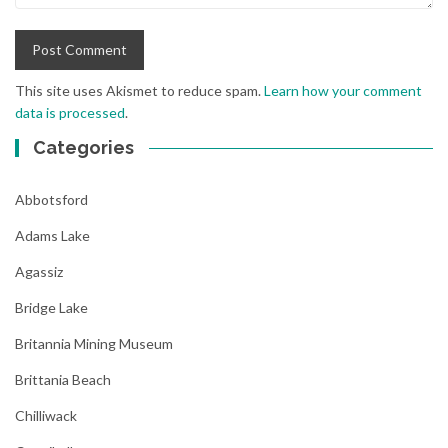
This site uses Akismet to reduce spam.
Learn how your comment
data is processed
.
Categories
Abbotsford
Adams Lake
Agassiz
Bridge Lake
Britannia Mining Museum
Brittania Beach
Chilliwack