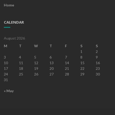
Home
CALENDAR
August 2026
M
T
W
T
F
S
S
1
2
3
4
5
6
7
8
9
10
11
12
13
14
15
16
17
18
19
20
21
22
23
24
25
26
27
28
29
30
31
« May