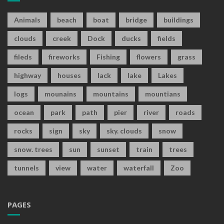
Animals
beach
boat
bridge
buildings
clouds
creek
Dock
ducks
fields
fileds
fireworks
Fishing
flowers
grass
highway
houses
lack
lake
Lakes
logs
mounains
mountains
mountians
ocean
park
path
pier
river
roads
rocks
sign
sky
sky. clouds
snow
snow. trees
sun
sunset
train
trees
tunnels
view
water
waterfall
Zoo
PAGES