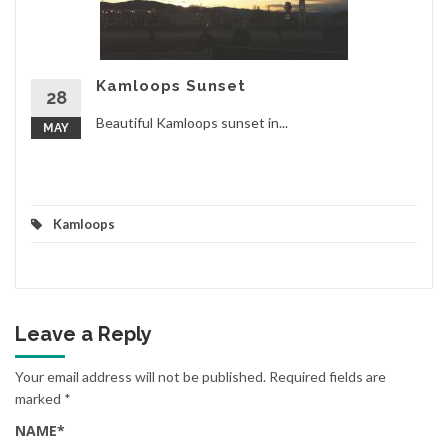
Kamloops Sunset
28
Beautiful Kamloops sunset in...
MAY
Kamloops
Leave a Reply
Your email address will not be published.
Required fields are
marked
*
NAME
*