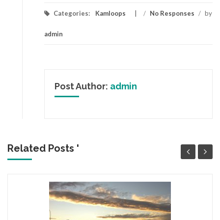
Categories:
Kamloops
/
No Responses
/
by
admin
Post Author:
admin
Related Posts '