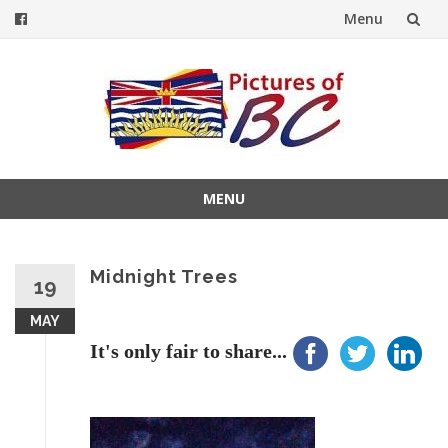
Menu
Skip
to
content
MENU
Skip
to
content
Midnight Trees
19
MAY
It's only fair to share...