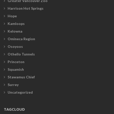
Greater Vancouver Zoo
Harrison Hot Springs
Hope
Kamloops
Kelowna
Omineca Region
Osoyoos
Othello Tunnels
Princeton
Squamish
Stawamus Chief
Surrey
Uncategorized
TAGCLOUD