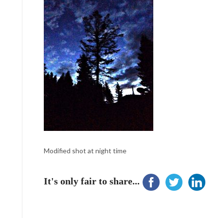
Modified shot at night time
It's only fair to share...